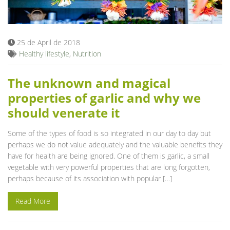
Blog
25 de April de 2018
Healthy lifestyle
,
Nutrition
The unknown and magical
properties of garlic and why we
should venerate it
Some of the types of food is so integrated in our day to day but
perhaps we do not value adequately and the valuable benefits they
have for health are being ignored. One of them is garlic, a small
vegetable with very powerful properties that are long forgotten,
perhaps because of its association with popular […]
Read More