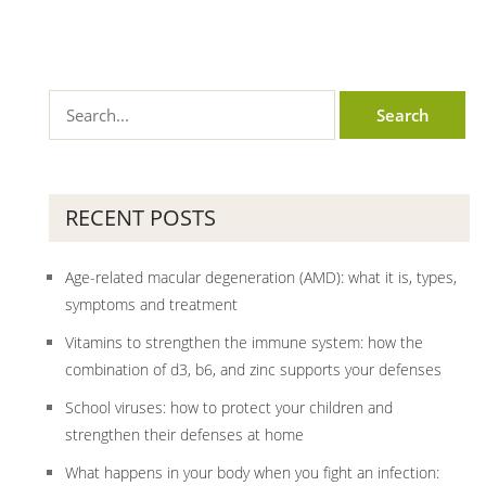
RECENT POSTS
Age-related macular degeneration (AMD): what it is, types,
symptoms and treatment
Vitamins to strengthen the immune system: how the
combination of d3, b6, and zinc supports your defenses
School viruses: how to protect your children and
strengthen their defenses at home
What happens in your body when you fight an infection: