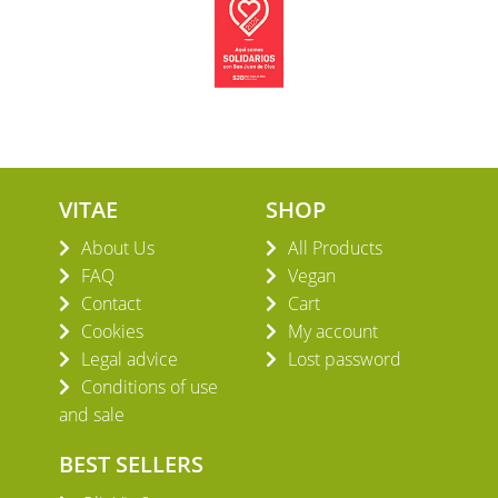
VITAE
SHOP
About Us
All Products
FAQ
Vegan
Contact
Cart
Cookies
My account
Legal advice
Lost password
Conditions of use
and sale
BEST SELLERS