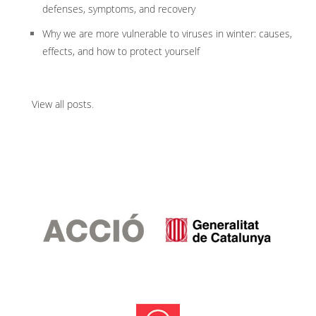
defenses, symptoms, and recovery
Why we are more vulnerable to viruses in winter: causes,
effects, and how to protect yourself
View all posts
.