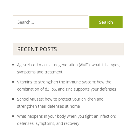
RECENT POSTS
Age-related macular degeneration (AMD): what it is, types,
symptoms and treatment
Vitamins to strengthen the immune system: how the
combination of d3, b6, and zinc supports your defenses
School viruses: how to protect your children and
strengthen their defenses at home
What happens in your body when you fight an infection:
defenses, symptoms, and recovery