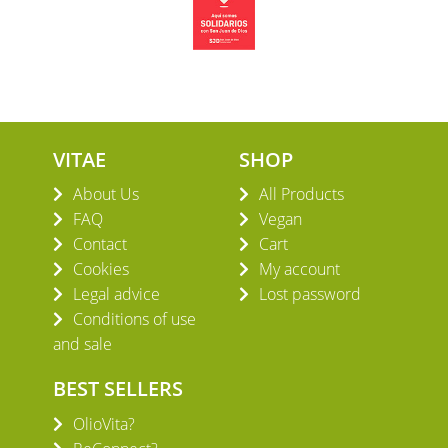
VITAE
SHOP
About Us
All Products
FAQ
Vegan
Contact
Cart
Cookies
My account
Legal advice
Lost password
Conditions of use
and sale
BEST SELLERS
OlioVita?