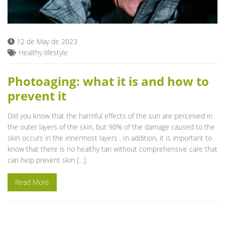
Blog
12 de May de 2023
Healthy lifestyle
Photoaging: what it is and how to
prevent it
Did you know that the harmful effects of the sun are perceived in
the outer layers of the skin, but 90% of the damage caused to the
skin occurs in the innermost layers . In addition, it is important to
know that there is no healthy tan without comprehensive care that
can help prevent skin […]
Read More