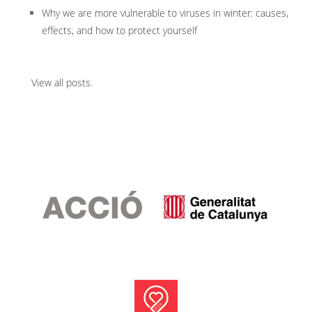
Why we are more vulnerable to viruses in winter: causes,
effects, and how to protect yourself
View all posts
.