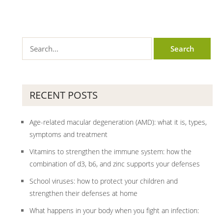
RECENT POSTS
Age-related macular degeneration (AMD): what it is, types,
symptoms and treatment
Vitamins to strengthen the immune system: how the
combination of d3, b6, and zinc supports your defenses
School viruses: how to protect your children and
strengthen their defenses at home
What happens in your body when you fight an infection: