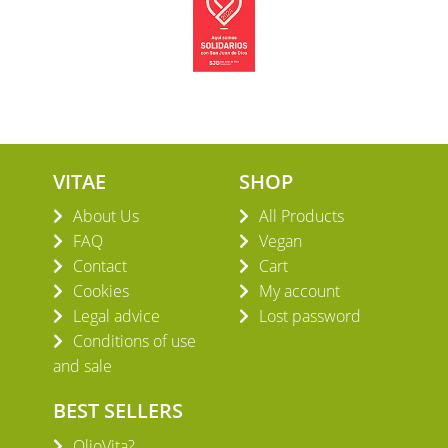
VITAE
SHOP
About Us
All Products
FAQ
Vegan
Contact
Cart
Cookies
My account
Legal advice
Lost password
Conditions of use
and sale
BEST SELLERS
OlioVita?