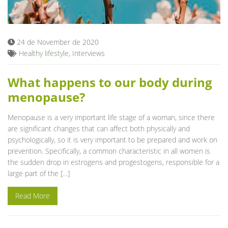
Blog
24 de November de 2020
Healthy lifestyle
,
Interviews
What happens to our body during
menopause?
Menopause is a very important life stage of a woman, since there
are significant changes that can affect both physically and
psychologically, so it is very important to be prepared and work on
prevention. Specifically, a common characteristic in all women is
the sudden drop in estrogens and progestogens, responsible for a
large part of the […]
Read More