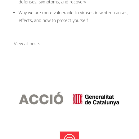
defenses, symptoms, and recovery
Why we are more vulnerable to viruses in winter: causes,
effects, and how to protect yourself
View all posts
.