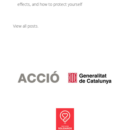
effects, and how to protect yourself
View all posts
.