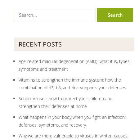
RECENT POSTS
Age-related macular degeneration (AMD): what it is, types,
symptoms and treatment
Vitamins to strengthen the immune system: how the
combination of d3, b6, and zinc supports your defenses
School viruses: how to protect your children and
strengthen their defenses at home
What happens in your body when you fight an infection:
defenses, symptoms, and recovery
Why we are more vulnerable to viruses in winter: causes,