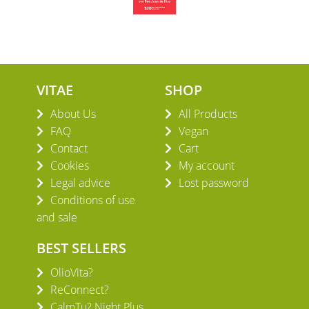
VITAE
SHOP
About Us
All Products
FAQ
Vegan
Contact
Cart
Cookies
My account
Legal advice
Lost password
Conditions of use
and sale
BEST SELLERS
OlioVita?
ReConnect?
CalmTu? Night Plus