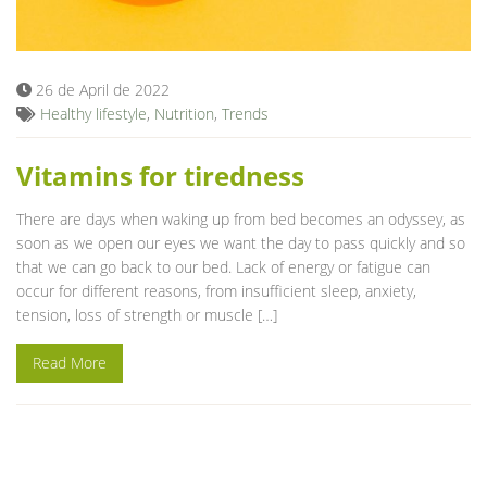
Blog
26 de April de 2022
Healthy lifestyle
,
Nutrition
,
Trends
Vitamins for tiredness
There are days when waking up from bed becomes an odyssey, as
soon as we open our eyes we want the day to pass quickly and so
that we can go back to our bed. Lack of energy or fatigue can
occur for different reasons, from insufficient sleep, anxiety,
tension, loss of strength or muscle […]
Read More