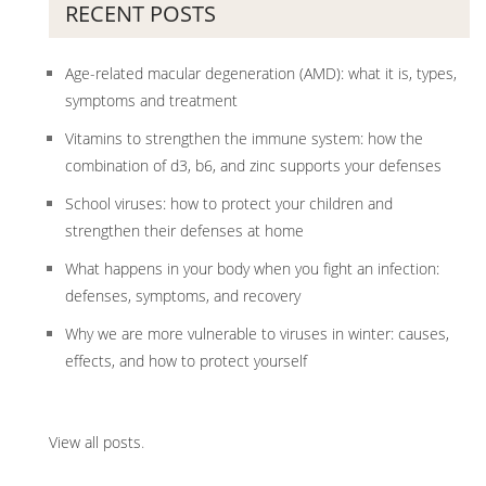
RECENT POSTS
Age-related macular degeneration (AMD): what it is, types,
symptoms and treatment
Vitamins to strengthen the immune system: how the
combination of d3, b6, and zinc supports your defenses
School viruses: how to protect your children and
strengthen their defenses at home
What happens in your body when you fight an infection:
defenses, symptoms, and recovery
Why we are more vulnerable to viruses in winter: causes,
effects, and how to protect yourself
View all posts
.