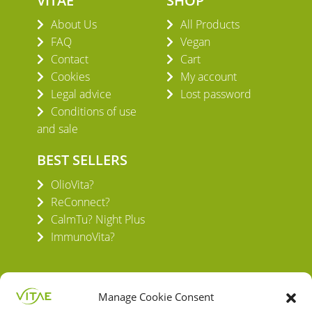
VITAE
SHOP
About Us
All Products
FAQ
Vegan
Contact
Cart
Cookies
My account
Legal advice
Lost password
Conditions of use
and sale
BEST SELLERS
OlioVita?
ReConnect?
CalmTu? Night Plus
ImmunoVita?
Manage Cookie Consent