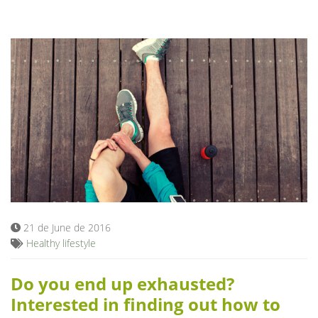
21 de June de 2016
Healthy lifestyle
Do you end up exhausted?
Interested in finding out how to