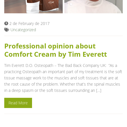
Blog
2 de February de 2017
Uncategorized
Professional opinion about
Comfort Cream by Tim Everett
Tim Everett D.O. Osteopath – The Bad Back Company UK: ”As a
practicing Osteopath an important part of my treatment is the soft
tissue massage work to the muscles and soft tissues that are at
the root cause of the problem. Whether that’s the spinal muscles
in a deep spasm or the soft tissues surrounding an […]
Read More