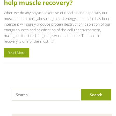
help muscle recovery?
When we do any physical exercise our bodies and especially our
muscles need to regain strength and energy. If exercise has been
intense it will surely produce protein destruction, depletion of our
energy sources and acidification of the cellular environment,
making us feel tired, fatigued, swollen and sore. The muscle
recovery is one of the most […]
Read More