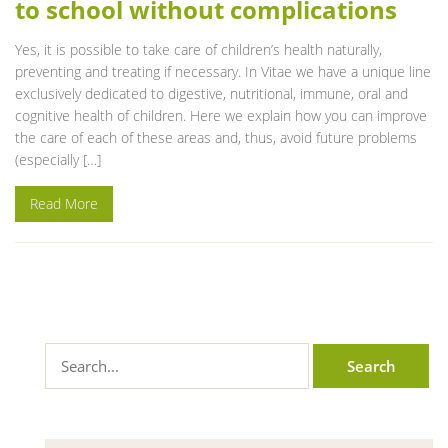
to school without complications
Yes, it is possible to take care of children’s health naturally,
preventing and treating if necessary. In Vitae we have a unique line
exclusively dedicated to digestive, nutritional, immune, oral and
cognitive health of children. Here we explain how you can improve
the care of each of these areas and, thus, avoid future problems
(especially […]
Read More