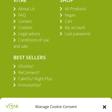
VITAE
SHOP
About Us
All Products
FAQ
Vegan
Contact
Cart
Cookies
My account
Legal advice
Lost password
Conditions of use
and sale
BEST SELLERS
OlioVita?
ReConnect?
CalmTu? Night Plus
ImmunoVita?
Manage Cookie Consent