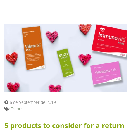
6 de September de 2019
Trends
5 products to consider for a return