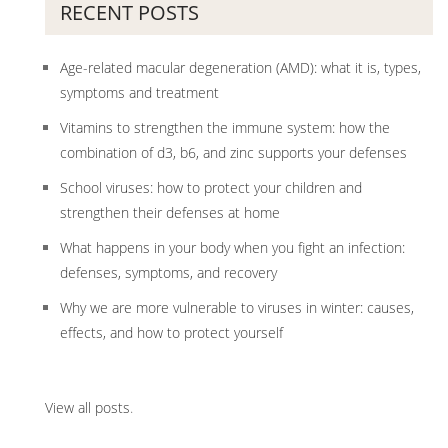
RECENT POSTS
Age-related macular degeneration (AMD): what it is, types,
symptoms and treatment
Vitamins to strengthen the immune system: how the
combination of d3, b6, and zinc supports your defenses
School viruses: how to protect your children and
strengthen their defenses at home
What happens in your body when you fight an infection:
defenses, symptoms, and recovery
Why we are more vulnerable to viruses in winter: causes,
effects, and how to protect yourself
View all posts
.