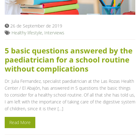
Blog
26 de September de 2019
Healthy lifestyle
,
Interviews
5 basic questions answered by the
paediatrician for a school routine
without complications
Dr. Julia Fernandez, specialist paediatrician at the Las Rozas Health
Center / El Abajón, has answered in 5 questions the basic things
to consider for a healthy school routine. Of all that she has told us,
I am left with the importance of taking care of the digestive system
of children, since it is their […]
Read More