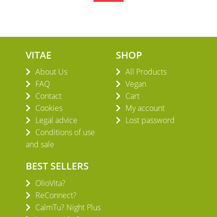
VITAE
SHOP
About Us
All Products
FAQ
Vegan
Contact
Cart
Cookies
My account
Legal advice
Lost password
Conditions of use
and sale
BEST SELLERS
OlioVita?
ReConnect?
CalmTu? Night Plus