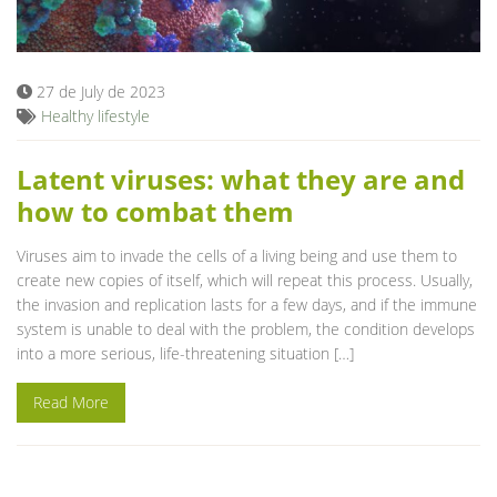
Blog
27 de July de 2023
Healthy lifestyle
Latent viruses: what they are and
how to combat them
Viruses aim to invade the cells of a living being and use them to
create new copies of itself, which will repeat this process. Usually,
the invasion and replication lasts for a few days, and if the immune
system is unable to deal with the problem, the condition develops
into a more serious, life-threatening situation […]
Read More