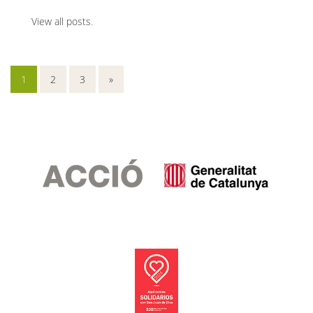
View all posts
.
1
2
3
»