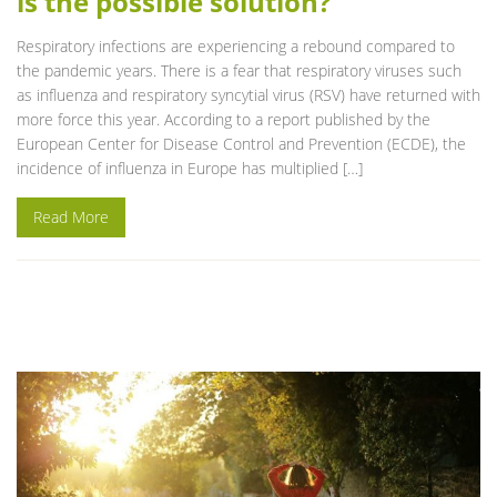
is the possible solution?
Respiratory infections are experiencing a rebound compared to
the pandemic years. There is a fear that respiratory viruses such
as influenza and respiratory syncytial virus (RSV) have returned with
more force this year. According to a report published by the
European Center for Disease Control and Prevention (ECDE), the
incidence of influenza in Europe has multiplied […]
Read More