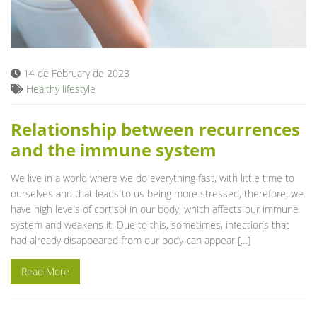
14 de February de 2023
Healthy lifestyle
Relationship between recurrences
and the immune system
We live in a world where we do everything fast, with little time to
ourselves and that leads to us being more stressed, therefore, we
have high levels of cortisol in our body, which affects our immune
system and weakens it. Due to this, sometimes, infections that
had already disappeared from our body can appear […]
Read More