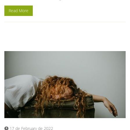
Read More
17 de February de 2022