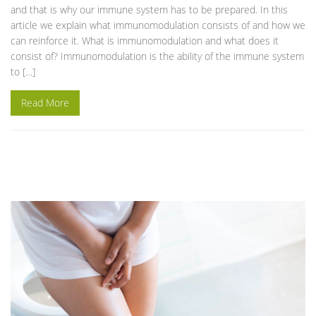
and that is why our immune system has to be prepared. In this
article we explain what immunomodulation consists of and how we
can reinforce it. What is immunomodulation and what does it
consist of? Immunomodulation is the ability of the immune system
to […]
Read More