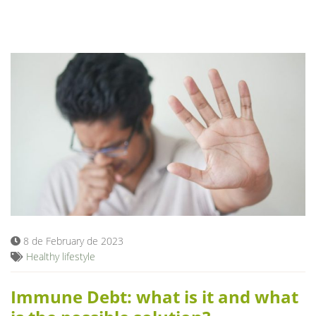
8 de February de 2023
Healthy lifestyle
Immune Debt: what is it and what