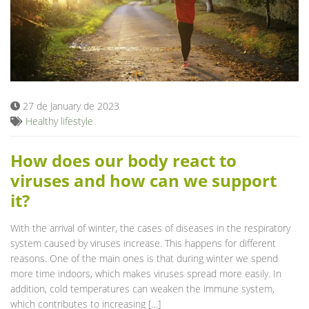
27 de January de 2023
Healthy lifestyle
How does our body react to
viruses and how can we support
it?
With the arrival of winter, the cases of diseases in the respiratory
system caused by viruses increase. This happens for different
reasons. One of the main ones is that during winter we spend
more time indoors, which makes viruses spread more easily. In
addition, cold temperatures can weaken the immune system,
which contributes to increasing […]