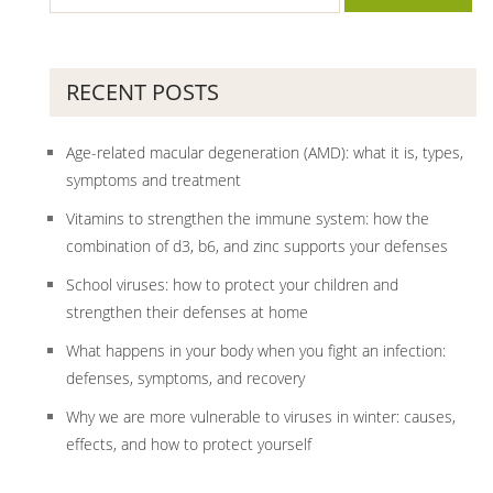
RECENT POSTS
Age-related macular degeneration (AMD): what it is, types,
symptoms and treatment
Vitamins to strengthen the immune system: how the
combination of d3, b6, and zinc supports your defenses
School viruses: how to protect your children and
strengthen their defenses at home
What happens in your body when you fight an infection:
defenses, symptoms, and recovery
Why we are more vulnerable to viruses in winter: causes,
effects, and how to protect yourself