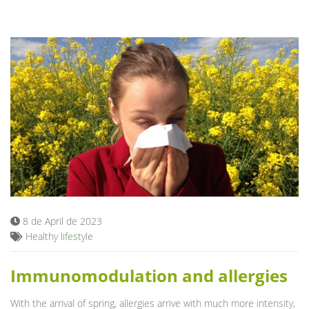
8 de April de 2023
Healthy lifestyle
Immunomodulation and allergies
With the arrival of spring, allergies arrive with much more intensity,