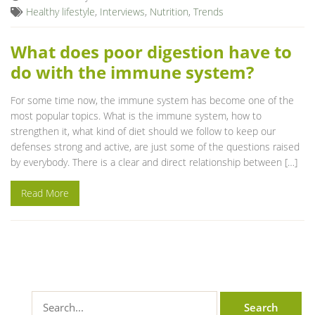
Healthy lifestyle
,
Interviews
,
Nutrition
,
Trends
What does poor digestion have to
do with the immune system?
For some time now, the immune system has become one of the
most popular topics. What is the immune system, how to
strengthen it, what kind of diet should we follow to keep our
defenses strong and active, are just some of the questions raised
by everybody. There is a clear and direct relationship between […]
Read More