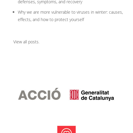
defenses, symptoms, and recovery
Why we are more vulnerable to viruses in winter: causes,
effects, and how to protect yourself
View all posts
.