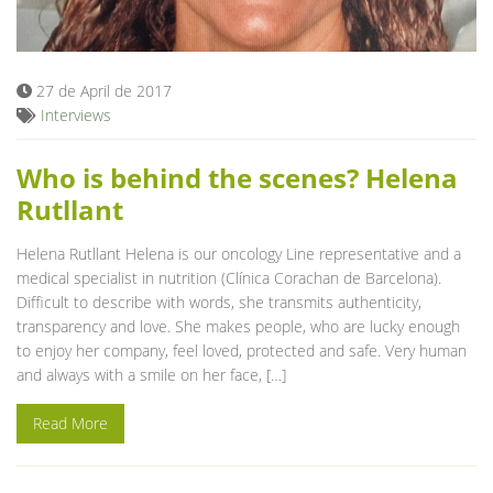
Blog
27 de April de 2017
Interviews
Who is behind the scenes? Helena
Rutllant
Helena Rutllant Helena is our oncology Line representative and a
medical specialist in nutrition (Clínica Corachan de Barcelona).
Difficult to describe with words, she transmits authenticity,
transparency and love. She makes people, who are lucky enough
to enjoy her company, feel loved, protected and safe. Very human
and always with a smile on her face, […]
Read More