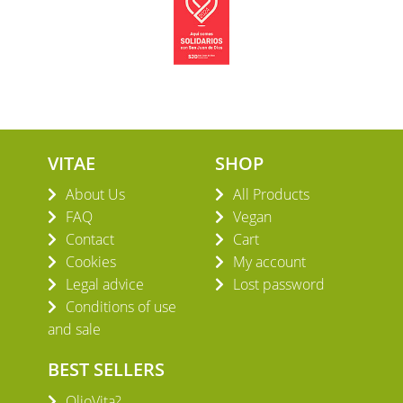
VITAE
SHOP
About Us
All Products
FAQ
Vegan
Contact
Cart
Cookies
My account
Legal advice
Lost password
Conditions of use
and sale
BEST SELLERS
OlioVita?