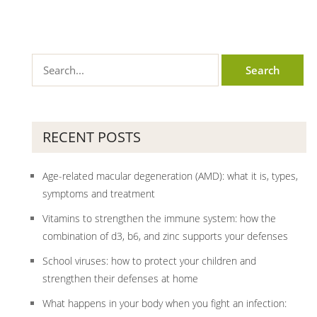
RECENT POSTS
Age-related macular degeneration (AMD): what it is, types,
symptoms and treatment
Vitamins to strengthen the immune system: how the
combination of d3, b6, and zinc supports your defenses
School viruses: how to protect your children and
strengthen their defenses at home
What happens in your body when you fight an infection: