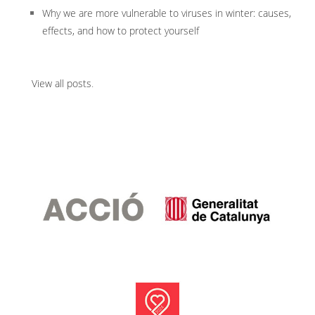
Why we are more vulnerable to viruses in winter: causes,
effects, and how to protect yourself
View all posts
.