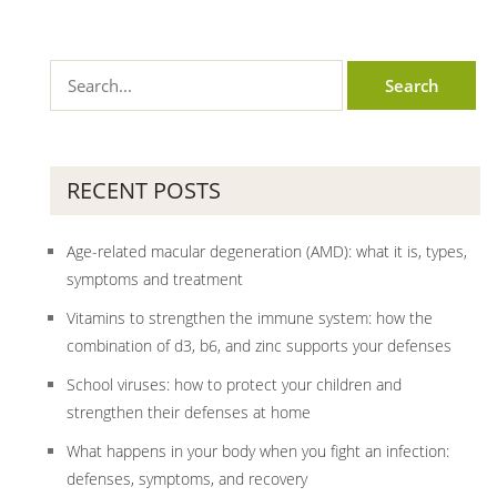
RECENT POSTS
Age-related macular degeneration (AMD): what it is, types,
symptoms and treatment
Vitamins to strengthen the immune system: how the
combination of d3, b6, and zinc supports your defenses
School viruses: how to protect your children and
strengthen their defenses at home
What happens in your body when you fight an infection:
defenses, symptoms, and recovery