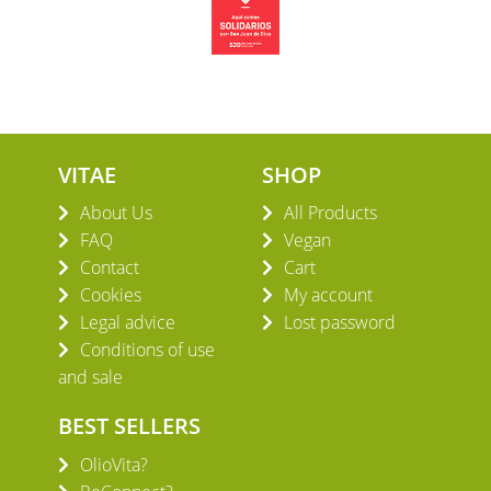
VITAE
SHOP
About Us
All Products
FAQ
Vegan
Contact
Cart
Cookies
My account
Legal advice
Lost password
Conditions of use
and sale
BEST SELLERS
OlioVita?