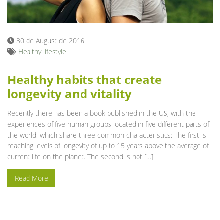
Blog
30 de August de 2016
Healthy lifestyle
Healthy habits that create
longevity and vitality
Recently there has been a book published in the US, with the
experiences of five human groups located in five different parts of
the world, which share three common characteristics: The first is
reaching levels of longevity of up to 15 years above the average of
current life on the planet. The second is not […]
Read More