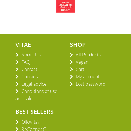
VITAE
SHOP
About Us
All Products
FAQ
Vegan
Contact
Cart
Cookies
My account
Legal advice
Lost password
Conditions of use
and sale
BEST SELLERS
OlioVita?
ReConnect?