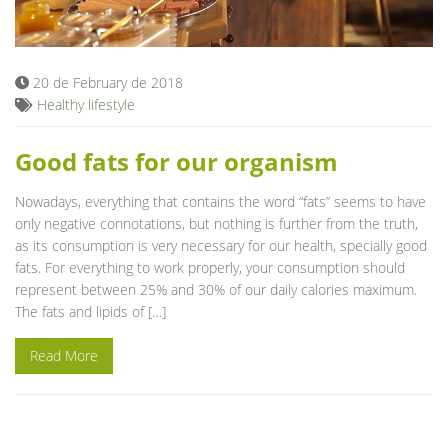
Blog
20 de February de 2018
Healthy lifestyle
Good fats for our organism
Nowadays, everything that contains the word “fats” seems to have
only negative connotations, but nothing is further from the truth,
as its consumption is very necessary for our health, specially good
fats. For everything to work properly, your consumption should
represent between 25% and 30% of our daily calories maximum.
The fats and lipids of […]
Read More