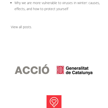
Why we are more vulnerable to viruses in winter: causes,
effects, and how to protect yourself
View all posts
.