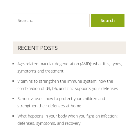
RECENT POSTS
Age-related macular degeneration (AMD): what it is, types,
symptoms and treatment
Vitamins to strengthen the immune system: how the
combination of d3, b6, and zinc supports your defenses
School viruses: how to protect your children and
strengthen their defenses at home
What happens in your body when you fight an infection:
defenses, symptoms, and recovery