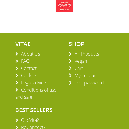
VITAE
SHOP
About Us
All Products
FAQ
Vegan
Contact
Cart
Cookies
My account
Legal advice
Lost password
Conditions of use
and sale
BEST SELLERS
OlioVita?
ReConnect?