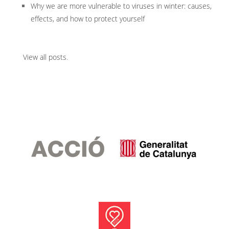
Why we are more vulnerable to viruses in winter: causes,
effects, and how to protect yourself
View all posts
.