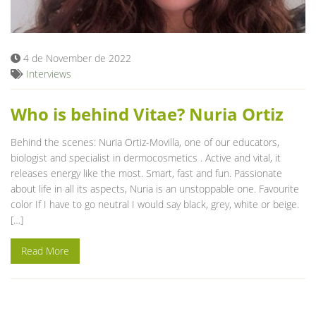
Blog
4 de November de 2022
Interviews
Who is behind Vitae? Nuria Ortiz
Behind the scenes: Nuria Ortiz-Movilla, one of our educators,
biologist and specialist in dermocosmetics . Active and vital, it
releases energy like the most. Smart, fast and fun. Passionate
about life in all its aspects, Nuria is an unstoppable one. Favourite
color If I have to go neutral I would say black, grey, white or beige.
[…]
Read More