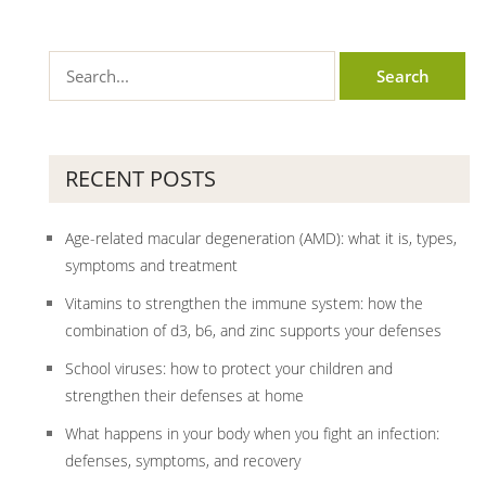
RECENT POSTS
Age-related macular degeneration (AMD): what it is, types,
symptoms and treatment
Vitamins to strengthen the immune system: how the
combination of d3, b6, and zinc supports your defenses
School viruses: how to protect your children and
strengthen their defenses at home
What happens in your body when you fight an infection:
defenses, symptoms, and recovery