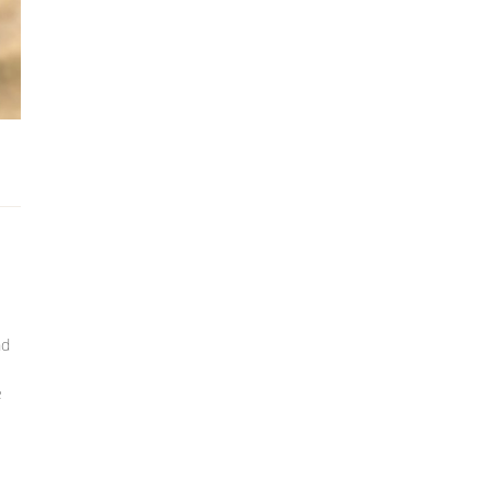
nd
s
e