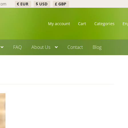
.com
€ EUR
$ USD
£ GBP
My account
Cart
Categories
En
FAQ
About Us
Contact
Blog