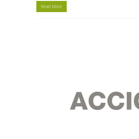
Read More