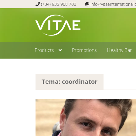
(+34) 935 908 700
info@vitaeinternational
Skip
Skip
to
to
navigation
content
Products
Promotions
Healthy Bar
Tema: coordinator