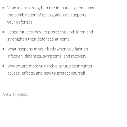
Vitamins to strengthen the immune system: how
the combination of d3, b6, and zinc supports
your defenses
School viruses: how to protect your children and
strengthen their defenses at home
What happens in your body when you fight an
infection: defenses, symptoms, and recovery
Why we are more vulnerable to viruses in winter:
causes, effects, and how to protect yourself
View all posts
.