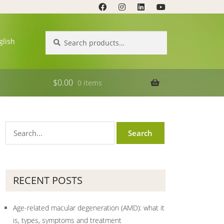
Search
Search
glish
for:
$
0.00
0 items
RECENT POSTS
Age-related macular degeneration (AMD): what it
is, types, symptoms and treatment