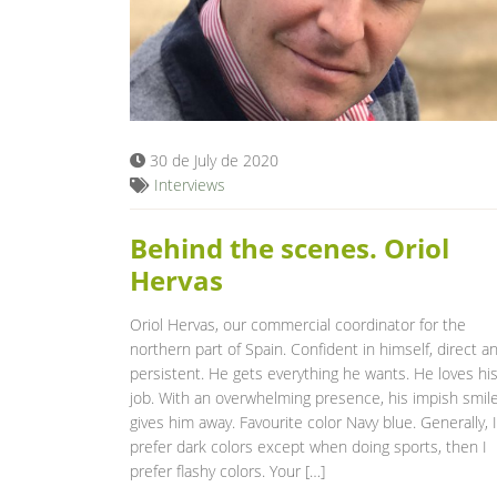
30 de July de 2020
Interviews
Behind the scenes. Oriol
Hervas
Oriol Hervas, our commercial coordinator for the
northern part of Spain. Confident in himself, direct a
persistent. He gets everything he wants. He loves hi
job. With an overwhelming presence, his impish smil
gives him away. Favourite color Navy blue. Generally, I
prefer dark colors except when doing sports, then I
prefer flashy colors. Your […]