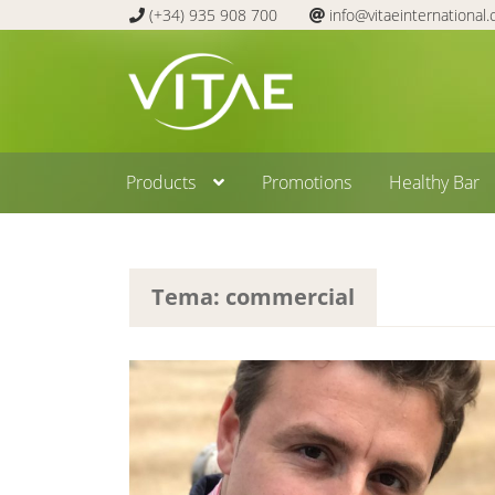
(+34) 935 908 700
info@vitaeinternational
Skip
Skip
to
to
navigation
content
Products
Promotions
Healthy Bar
Tema: commercial