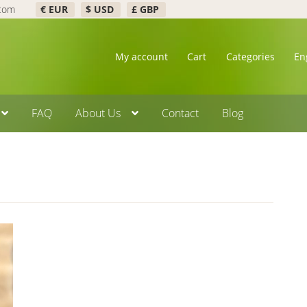
.com
€ EUR
$ USD
£ GBP
My account
Cart
Categories
En
FAQ
About Us
Contact
Blog