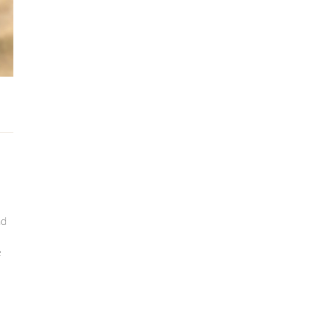
nd
s
e