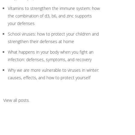
Vitamins to strengthen the immune system: how
the combination of d3, b6, and zinc supports
your defenses
School viruses: how to protect your children and
strengthen their defenses at home
What happens in your body when you fight an
infection: defenses, symptoms, and recovery
Why we are more vulnerable to viruses in winter:
causes, effects, and how to protect yourself
View all posts
.