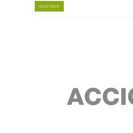
Read More