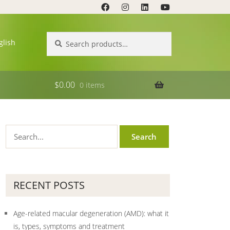
Search
Search
glish
for:
$
0.00
0 items
RECENT POSTS
Age-related macular degeneration (AMD): what it
is, types, symptoms and treatment