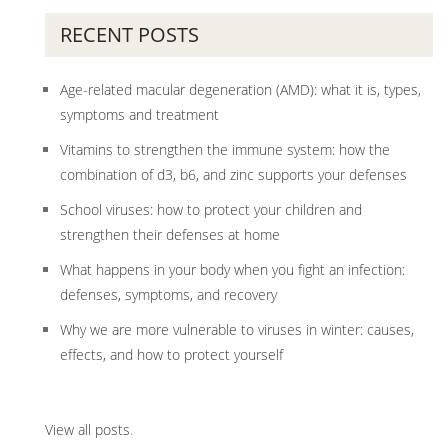
RECENT POSTS
Age-related macular degeneration (AMD): what it is, types,
symptoms and treatment
Vitamins to strengthen the immune system: how the
combination of d3, b6, and zinc supports your defenses
School viruses: how to protect your children and
strengthen their defenses at home
What happens in your body when you fight an infection:
defenses, symptoms, and recovery
Why we are more vulnerable to viruses in winter: causes,
effects, and how to protect yourself
View all posts
.