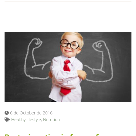
6 de October de 2016
Healthy lifestyle
,
Nutrition