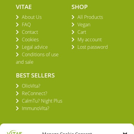
VITAE
SHOP
About Us
All Products
FAQ
Vegan
Contact
Cart
Cookies
My account
Legal advice
Lost password
Conditions of use
and sale
BEST SELLERS
OlioVita?
ReConnect?
CalmTu? Night Plus
ImmunoVita?