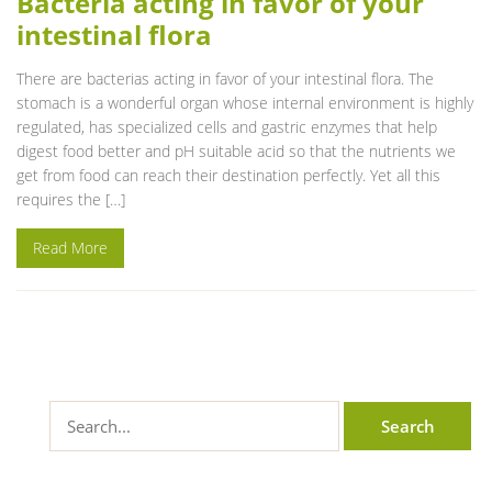
Bacteria acting in favor of your
intestinal flora
There are bacterias acting in favor of your intestinal flora. The
stomach is a wonderful organ whose internal environment is highly
regulated, has specialized cells and gastric enzymes that help
digest food better and pH suitable acid so that the nutrients we
get from food can reach their destination perfectly. Yet all this
requires the […]
Read More