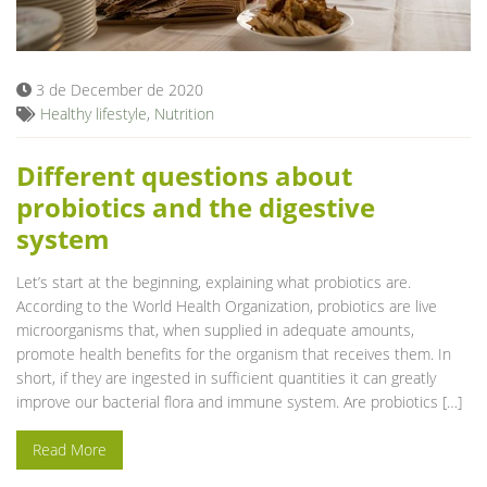
Blog
3 de December de 2020
Healthy lifestyle
,
Nutrition
Different questions about
probiotics and the digestive
system
Let’s start at the beginning, explaining what probiotics are.
According to the World Health Organization, probiotics are live
microorganisms that, when supplied in adequate amounts,
promote health benefits for the organism that receives them. In
short, if they are ingested in sufficient quantities it can greatly
improve our bacterial flora and immune system. Are probiotics […]
Read More