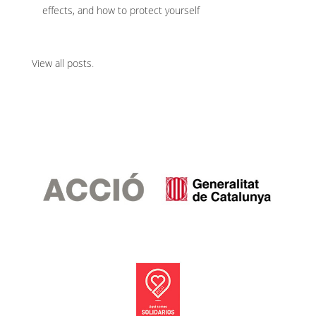
effects, and how to protect yourself
View all posts
.