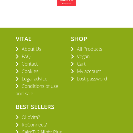
VITAE
SHOP
About Us
All Products
FAQ
Vegan
Contact
Cart
Cookies
My account
Legal advice
Lost password
Conditions of use
and sale
BEST SELLERS
OlioVita?
ReConnect?
CalmTu? Night Plus