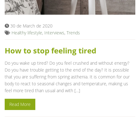
Blog
30 de March de 2020
Healthy lifestyle
,
Interviews
,
Trends
How to stop feeling tired
Do you wake up tired? Do you feel crushed and without energy?
Do you have trouble getting to the end of the day? It is possible
that you are suffering from spring asthenia. It is common for our
body to react to seasonal changes and temperature, making us
feel more tired than usual and with […]
Read More