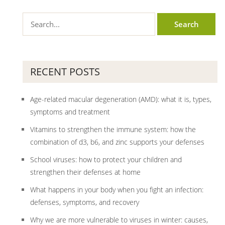
RECENT POSTS
Age-related macular degeneration (AMD): what it is, types,
symptoms and treatment
Vitamins to strengthen the immune system: how the
combination of d3, b6, and zinc supports your defenses
School viruses: how to protect your children and
strengthen their defenses at home
What happens in your body when you fight an infection:
defenses, symptoms, and recovery
Why we are more vulnerable to viruses in winter: causes,