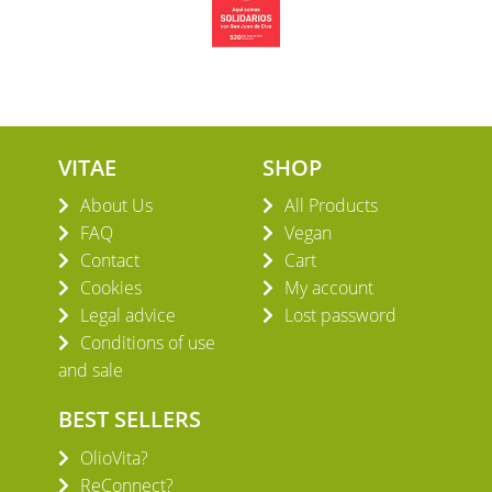
VITAE
SHOP
About Us
All Products
FAQ
Vegan
Contact
Cart
Cookies
My account
Legal advice
Lost password
Conditions of use
and sale
BEST SELLERS
OlioVita?
ReConnect?