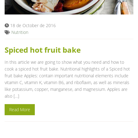
Blog
18 de October de 2016
Nutrition
Spiced hot fruit bake
In this article we are going to show what you need and how to
cook a spiced hot fruit bake. Nutritional highlights of a Spiced hot
fruit bake Apples: contain important nutritional elements include
vitamin C, vitamin K, vitamin B6, and riboflavin, as well as minerals
like potassium, copper, manganese, and magnesium. Apples are
also […]
Read More