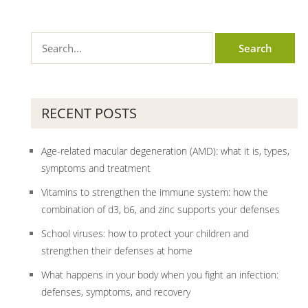
RECENT POSTS
Age-related macular degeneration (AMD): what it is, types,
symptoms and treatment
Vitamins to strengthen the immune system: how the
combination of d3, b6, and zinc supports your defenses
School viruses: how to protect your children and
strengthen their defenses at home
What happens in your body when you fight an infection:
defenses, symptoms, and recovery