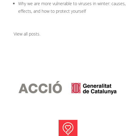
Why we are more vulnerable to viruses in winter: causes,
effects, and how to protect yourself
View all posts
.