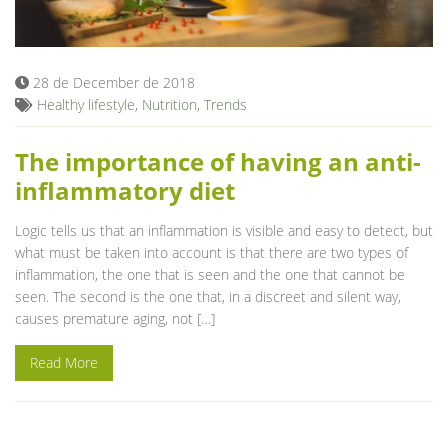
Blog
28 de December de 2018
Healthy lifestyle
,
Nutrition
,
Trends
The importance of having an anti-
inflammatory diet
Logic tells us that an inflammation is visible and easy to detect, but
what must be taken into account is that there are two types of
inflammation, the one that is seen and the one that cannot be
seen. The second is the one that, in a discreet and silent way,
causes premature aging, not […]
Read More