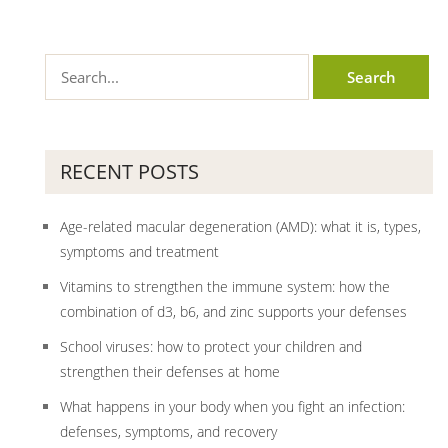
RECENT POSTS
Age-related macular degeneration (AMD): what it is, types,
symptoms and treatment
Vitamins to strengthen the immune system: how the
combination of d3, b6, and zinc supports your defenses
School viruses: how to protect your children and
strengthen their defenses at home
What happens in your body when you fight an infection:
defenses, symptoms, and recovery