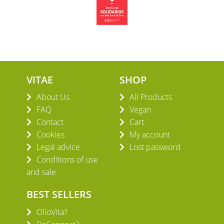
VITAE
SHOP
About Us
All Products
FAQ
Vegan
Contact
Cart
Cookies
My account
Legal advice
Lost password
Conditions of use
and sale
BEST SELLERS
OlioVita?