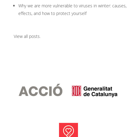
Why we are more vulnerable to viruses in winter: causes,
effects, and how to protect yourself
View all posts
.