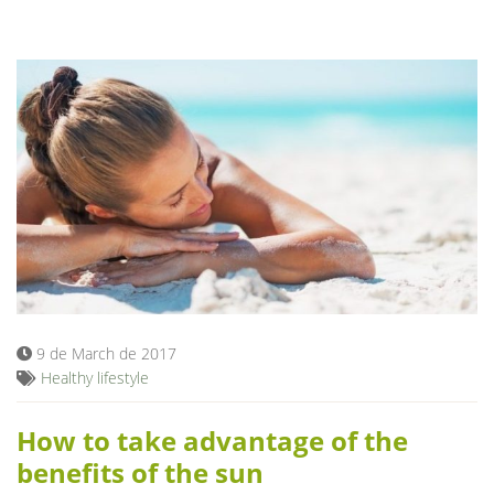
9 de March de 2017
Healthy lifestyle
How to take advantage of the
benefits of the sun