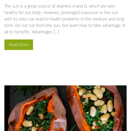
The sun is a great source of vitamins A and D, which are very
healthy for our body. However, prolonged exposure to the sun
with its risks can lead to health problems in the medium and long
term. Do not run from the sun, but learn how to take advantage of
all its benefits. Advantages […]
Read More