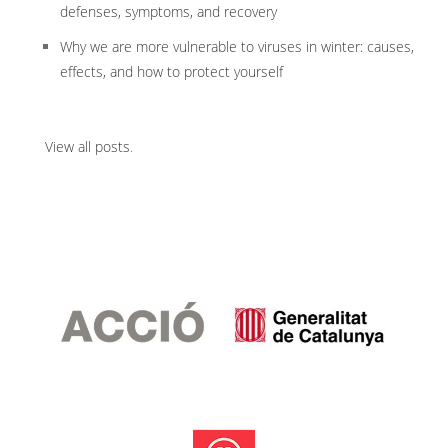
defenses, symptoms, and recovery
Why we are more vulnerable to viruses in winter: causes,
effects, and how to protect yourself
View all posts
.