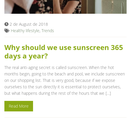
Blog
2 de August de 2018
Healthy lifestyle
,
Trends
Why should we use sunscreen 365
days a year?
The real anti-aging secret is called sunscreen. When the hot
months begin, going to the beach and pool, we include sunscreen
on our shopping list. That is very good, because if we expose
ourselves to the sun directly it is essential to protect ourselves,
but what happens during the rest of the hours that we […]
Read More