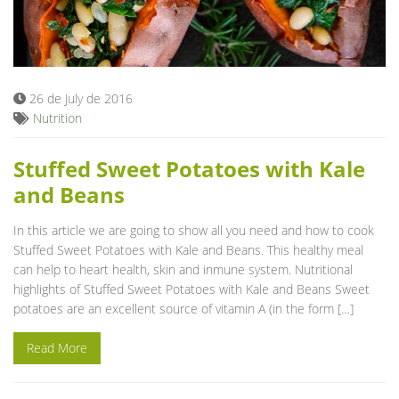
26 de July de 2016
Nutrition
Stuffed Sweet Potatoes with Kale
and Beans
In this article we are going to show all you need and how to cook
Stuffed Sweet Potatoes with Kale and Beans. This healthy meal
can help to heart health, skin and inmune system. Nutritional
highlights of Stuffed Sweet Potatoes with Kale and Beans Sweet
potatoes are an excellent source of vitamin A (in the form […]
Read More