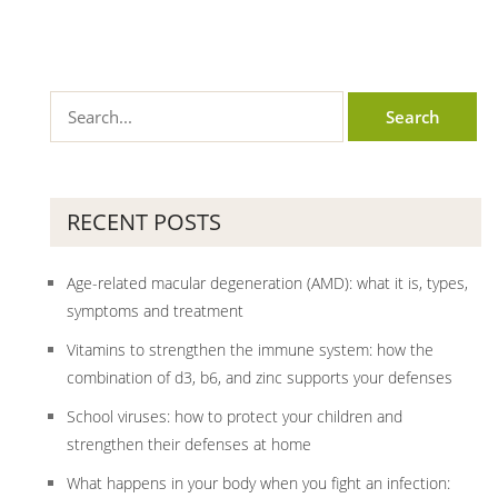
RECENT POSTS
Age-related macular degeneration (AMD): what it is, types,
symptoms and treatment
Vitamins to strengthen the immune system: how the
combination of d3, b6, and zinc supports your defenses
School viruses: how to protect your children and
strengthen their defenses at home
What happens in your body when you fight an infection: