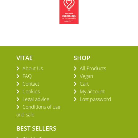
VITAE
SHOP
About Us
All Products
FAQ
Vegan
Contact
Cart
Cookies
My account
Legal advice
Lost password
Conditions of use
and sale
BEST SELLERS