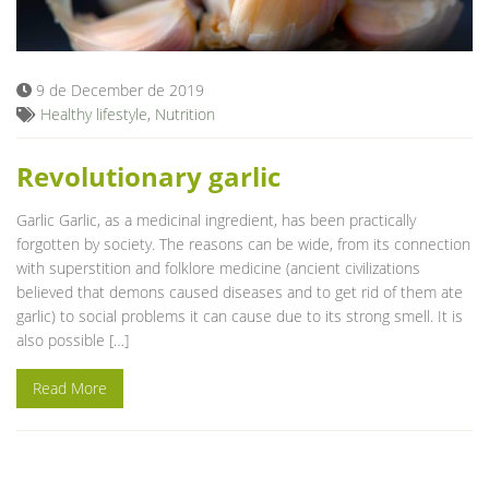
Blog
9 de December de 2019
Healthy lifestyle
,
Nutrition
Revolutionary garlic
Garlic Garlic, as a medicinal ingredient, has been practically
forgotten by society. The reasons can be wide, from its connection
with superstition and folklore medicine (ancient civilizations
believed that demons caused diseases and to get rid of them ate
garlic) to social problems it can cause due to its strong smell. It is
also possible […]
Read More