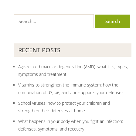
RECENT POSTS
Age-related macular degeneration (AMD): what it is, types,
symptoms and treatment
Vitamins to strengthen the immune system: how the
combination of d3, b6, and zinc supports your defenses
School viruses: how to protect your children and
strengthen their defenses at home
What happens in your body when you fight an infection:
defenses, symptoms, and recovery