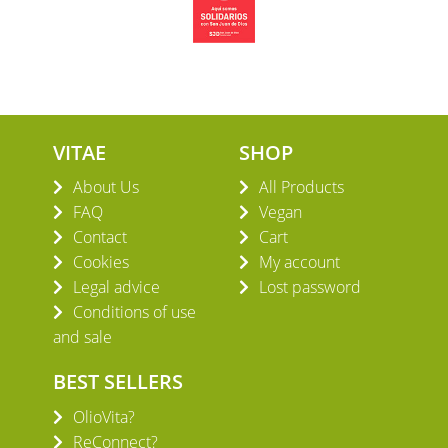
VITAE
SHOP
About Us
All Products
FAQ
Vegan
Contact
Cart
Cookies
My account
Legal advice
Lost password
Conditions of use
and sale
BEST SELLERS
OlioVita?
ReConnect?