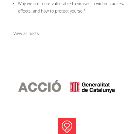
Why we are more vulnerable to viruses in winter: causes,
effects, and how to protect yourself
View all posts
.