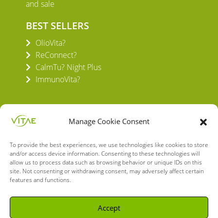
and sale
BEST SELLERS
OlioVita?
ReConnect?
CalmTu? Night Plus
ImmunoVita?
Manage Cookie Consent
To provide the best experiences, we use technologies like cookies to store
VITAE HEALTH INNOVATION S.L.
and/or access device information. Consenting to these technologies will
C/ Verneda del Congost, 5
allow us to process data such as browsing behavior or unique IDs on this
08160 Montmeló Barcelona (España)
site. Not consenting or withdrawing consent, may adversely affect certain
features and functions.
English
Spanish
Accept