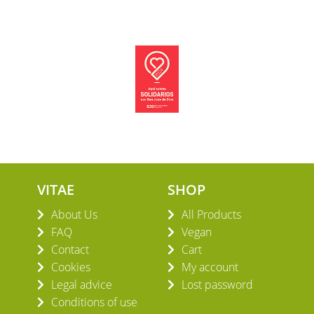
VITAE
SHOP
About Us
All Products
FAQ
Vegan
Contact
Cart
Cookies
My account
Legal advice
Lost password
Conditions of use