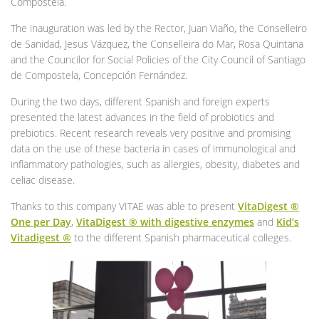
Compostela.
The inauguration was led by the Rector, Juan Viaño, the Conselleiro
de Sanidad, Jesus Vázquez, the Conselleira do Mar, Rosa Quintana
and the Councilor for Social Policies of the City Council of Santiago
de Compostela, Concepción Fernández.
During the two days, different Spanish and foreign experts
presented the latest advances in the field of probiotics and
prebiotics. Recent research reveals very positive and promising
data on the use of these bacteria in cases of immunological and
inflammatory pathologies, such as allergies, obesity, diabetes and
celiac disease.
Thanks to this company VITAE was able to present
VitaDigest ®
One per Day
,
VitaDigest ® with digestive enzymes
and
Kid’s
Vitadigest ®
to the different Spanish pharmaceutical colleges.