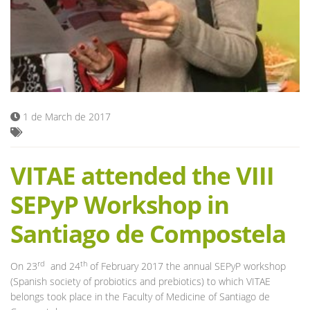
Blog
1 de March de 2017
VITAE attended the VIII
SEPyP Workshop in
Santiago de Compostela
rd
th
On 23
and 24
of February 2017 the annual SEPyP workshop
(Spanish society of probiotics and prebiotics) to which VITAE
belongs took place in the Faculty of Medicine of Santiago de