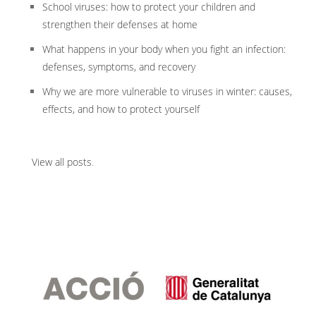
School viruses: how to protect your children and
strengthen their defenses at home
What happens in your body when you fight an infection:
defenses, symptoms, and recovery
Why we are more vulnerable to viruses in winter: causes,
effects, and how to protect yourself
View all posts
.