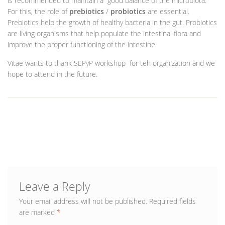
is recommended to maintain a good balance of the microbiota.
For this, the role of
prebiotics
/
probiotics
are essential.
Prebiotics help the growth of healthy bacteria in the gut. Probiotics
are living organisms that help populate the intestinal flora and
improve the proper functioning of the intestine.
Vitae wants to thank SEPyP workshop for teh organization and we
hope to attend in the future.
Leave a Reply
Your email address will not be published.
Required fields
are marked
*