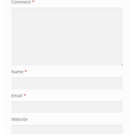
Comment
*
Name
*
Email
*
Website