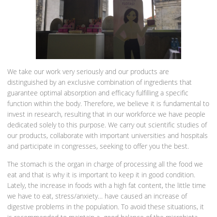
We take our work very seriously and our products are
distinguished by an exclusive combination of ingredients that
guarantee optimal absorption and efficacy fulfilling a specific
function within the body. Therefore, we believe it is fundamental to
invest in research, resulting that in our workforce we have people
dedicated solely to this purpose. We carry out scientific studies of
our products, collaborate with important universities and hospitals
and participate in congresses, seeking to offer you the best.
The stomach is the organ in charge of processing all the food we
eat and that is why it is important to keep it in good condition.
Lately, the increase in foods with a high fat content, the little time
we have to eat, stress/anxiety… have caused an increase of
digestive problems in the population. To avoid these situations, it