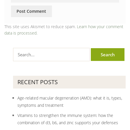
This site uses Akismet to reduce spam.
Learn how your comment
data is processed.
RECENT POSTS
Age-related macular degeneration (AMD): what it is, types,
symptoms and treatment
Vitamins to strengthen the immune system: how the
combination of d3, b6, and zinc supports your defenses