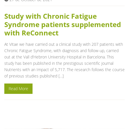
Study with Chronic Fatigue
Syndrome patients supplemented
with ReConnect
At Vitae we have carried out a clinical study with 207 patients with
Chronic Fatigue Syndrome, with diagnosis and follow-up, carried
out at the Vall d’Hebron University Hospital in Barcelona. This
study has been published in the prestigious scientific journal
Nutrients with an Impact of 5,717. The research follows the course
of previous studies published […]
Read More