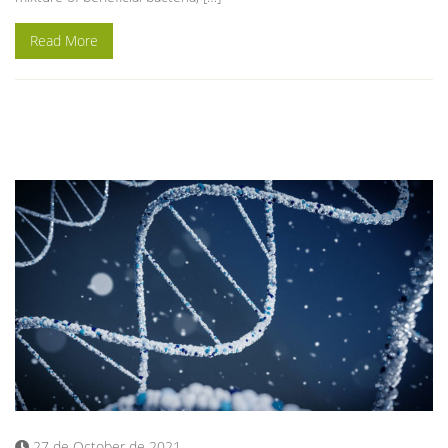
Read More
27 de October de 2021