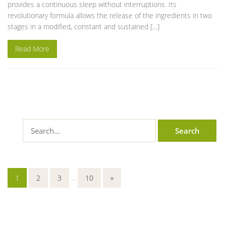
provides a continuous sleep without interruptions. Its
revolutionary formula allows the release of the ingredients in two
stages in a modified, constant and sustained […]
Read More
1
2
3
...
10
»