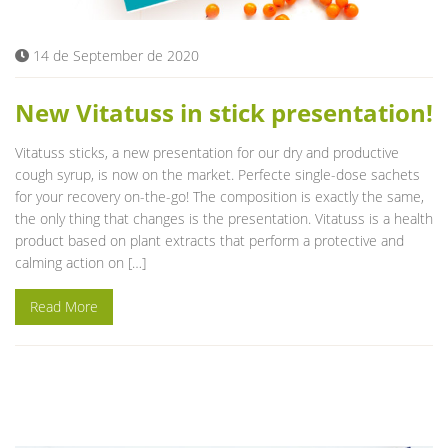
14 de September de 2020
New Vitatuss in stick presentation!
Vitatuss sticks, a new presentation for our dry and productive
cough syrup, is now on the market. Perfecte single-dose sachets
for your recovery on-the-go! The composition is exactly the same,
the only thing that changes is the presentation. Vitatuss is a health
product based on plant extracts that perform a protective and
calming action on […]
Read More