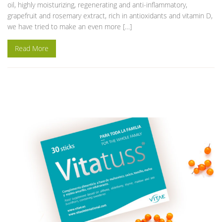
oil, highly moisturizing, regenerating and anti-inflammatory,
grapefruit and rosemary extract, rich in antioxidants and vitamin D,
we have tried to make an even more […]
Read More