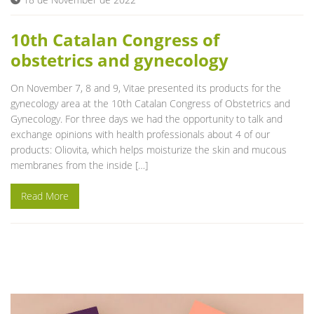
Blog
10th Catalan Congress of
obstetrics and gynecology
On November 7, 8 and 9, Vitae presented its products for the
gynecology area at the 10th Catalan Congress of Obstetrics and
Gynecology. For three days we had the opportunity to talk and
exchange opinions with health professionals about 4 of our
products: Oliovita, which helps moisturize the skin and mucous
membranes from the inside […]
Read More