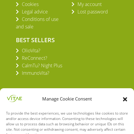
Cookies
My account
Legal advice
Lost password
Conditions of use
and sale
BEST SELLERS
OlioVita?
ReConnect?
CalmTu? Night Plus
ImmunoVita?
Manage Cookie Consent
To provide the best experiences, we use technologies like cookies to store
VITAE HEALTH INNOVATION S.L.
and/or access device information. Consenting to these technologies will
C/ Verneda del Congost, 5
allow us to process data such as browsing behavior or unique IDs on this
08160 Montmeló Barcelona (España)
site. Not consenting or withdrawing consent, may adversely affect certain