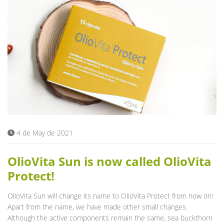
4 de May de 2021
OlioVita Sun is now called OlioVita
Protect!
OlioVita Sun will change its name to OlioVita Protect from now on!
Apart from the name, we have made other small changes.
Although the active components remain the same, sea buckthorn