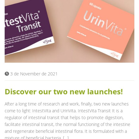
3 de November de 2021
Discover our two new launches!
After a long time of research and work, finally, two new launches
come to light: IntestVita and UrinVita. IntestVita Transit It is a
regulator of intestinal transit that helps to promote digestion,
facilitate intestinal transit, the normal functioning of the intestine
and regenerate beneficial intestinal flora. It is formulated with a
mixture of beneficial bacteria, […]