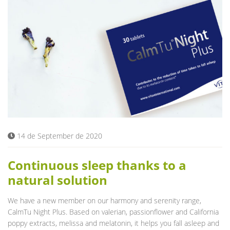
14 de September de 2020
Continuous sleep thanks to a
natural solution
We have a new member on our harmony and serenity range,
CalmTu Night Plus. Based on valerian, passionflower and California
poppy extracts, melissa and melatonin, it helps you fall asleep and