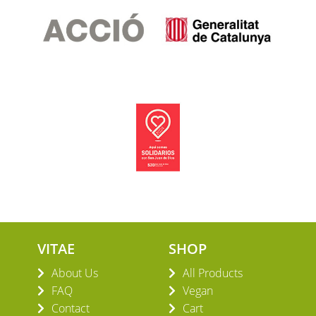
VITAE
SHOP
About Us
All Products
FAQ
Vegan
Contact
Cart