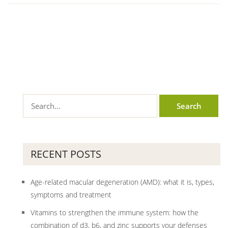
RECENT POSTS
Age-related macular degeneration (AMD): what it is, types,
symptoms and treatment
Vitamins to strengthen the immune system: how the
combination of d3, b6, and zinc supports your defenses