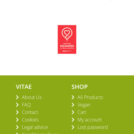
VITAE
SHOP
About Us
All Products
FAQ
Vegan
Contact
Cart
Cookies
My account
Legal advice
Lost password