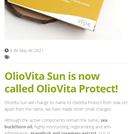
Blog
4 de May de 2021
OlioVita Sun is now
called OlioVita Protect!
OlioVita Sun will change its name to OlioVita Protect from now on!
Apart from the name, we have made other small changes.
Although the active components remain the same
, sea
buckthorn oil
, highly moisturizing, regenerating and anti-
inflammatory,
grapefruit and rosemary extract
, rich in