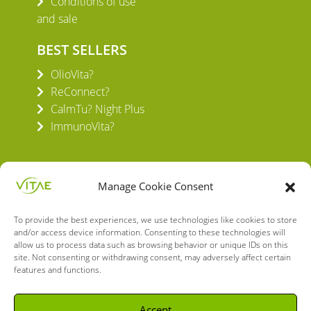
Conditions of use
and sale
BEST SELLERS
OlioVita?
ReConnect?
CalmTu? Night Plus
ImmunoVita?
Manage Cookie Consent
To provide the best experiences, we use technologies like cookies to store
VITAE HEALTH INNOVATION S.L.
and/or access device information. Consenting to these technologies will
C/ Verneda del Congost, 5
allow us to process data such as browsing behavior or unique IDs on this
08160 Montmeló Barcelona (España)
site. Not consenting or withdrawing consent, may adversely affect certain
features and functions.
English
Spanish
Accept