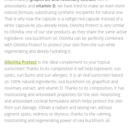
antioxidants and
vitamin D
, we have tried to make an even
more
natural formula
, substituting synthetic excipients for natural one.
That is why now the capsule is a softgel red capsule instead of a
white capsule.As you already know, OlioVita Protect is very similar
to OlioVita, one of our star products as they share the same active
ingredient: sea buckthorn oil. OlioVita can be perfectly combined
with OlioVita Protect to protect your skin from the sun while
regenerating and deeply hydrating it.
OlioVita Protect
is the ideal complement to your topical
sunscreen! Thanks to its composition it will help toprevent: sun
spots, sun burns and sun allergies. It is an oral sunscreen based
on 100% natural ingredients: sea buckthorn oil, grapefruit and
rosemary extract, and vitamin D. Thanks to its composition, it has
moisturizing and antioxidant properties for the skin. Nourishing
and antioxidant cocktail formulated which helps protect the skin
from sun damage. Obtain a radiant and lasting tan, without
pigment spots, redness or dryness, thanks to the calming,
moisturizing and regenerating power of sea buckthorn oil.