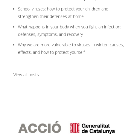
School viruses: how to protect your children and
strengthen their defenses at home
What happens in your body when you fight an infection:
defenses, symptoms, and recovery
Why we are more vulnerable to viruses in winter: causes,
effects, and how to protect yourself
View all posts
.