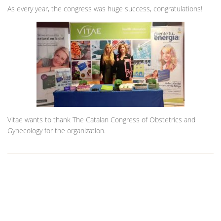
As every year, the congress was huge success, congratulations!
Vitae wants to thank The Catalan Congress of Obstetrics and
Gynecology for the organization.