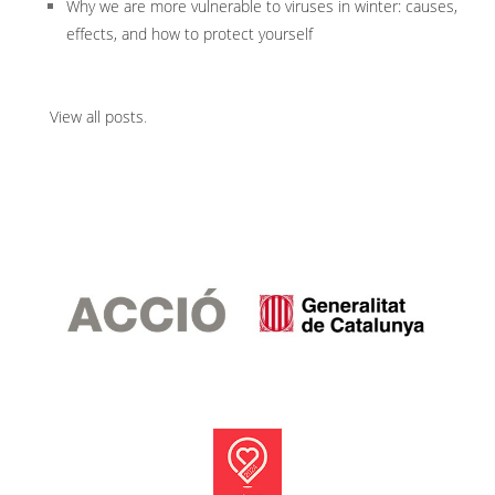
Why we are more vulnerable to viruses in winter: causes,
effects, and how to protect yourself
View all posts
.