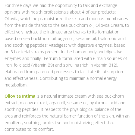
For three days we had the opportunity to talk and exchange
opinions with health professionals about 4 of our products:
Oliovita, which helps moisturize the skin and mucous membranes
from the inside thanks to the sea buckthorn oil; Oliovita Cream, to
effectively hydrate the intimate area thanks to its formulation
based on sea buckthorn oil, argan oil, sesame oil, hyaluronic acid
and soothing peptides; Vitadigest with digestive enzymes, based
on 3 bacterial strains present in the human body and digestive
enzymes and finally, Ferrum 6 formulated with 6 main sources of
iron, folic acid (Vitamin B9) and spirulina (rich in vitamin B12),
elaborated from patented processes to facilitate its absorption
and effectiveness. Contributing to maintain a normal energy
metabolism.
Oliovita Intima
is a natural intimate cream with sea buckthorn
extract, mallow extract, argan oil, sesame oil, hyaluronic acid and
soothing peptides. It respects the physiological balance of the
area and reinforces the natural barrier function of the skin, with an
emollient, soothing, protective and moisturizing effect that
contributes to its comfort.