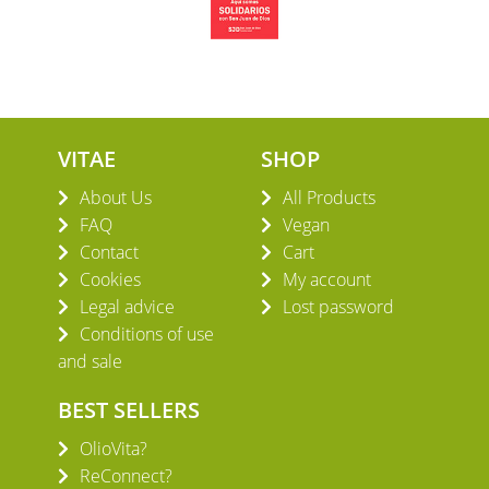
VITAE
SHOP
About Us
All Products
FAQ
Vegan
Contact
Cart
Cookies
My account
Legal advice
Lost password
Conditions of use
and sale
BEST SELLERS
OlioVita?
ReConnect?