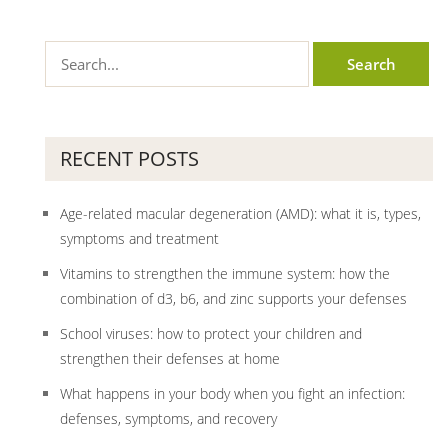
RECENT POSTS
Age-related macular degeneration (AMD): what it is, types,
symptoms and treatment
Vitamins to strengthen the immune system: how the
combination of d3, b6, and zinc supports your defenses
School viruses: how to protect your children and
strengthen their defenses at home
What happens in your body when you fight an infection:
defenses, symptoms, and recovery