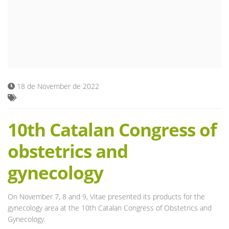
Blog
18 de November de 2022
10th Catalan Congress of
obstetrics and
gynecology
On November 7, 8 and 9, Vitae presented its products for the
gynecology area at the 10th Catalan Congress of Obstetrics and
Gynecology.