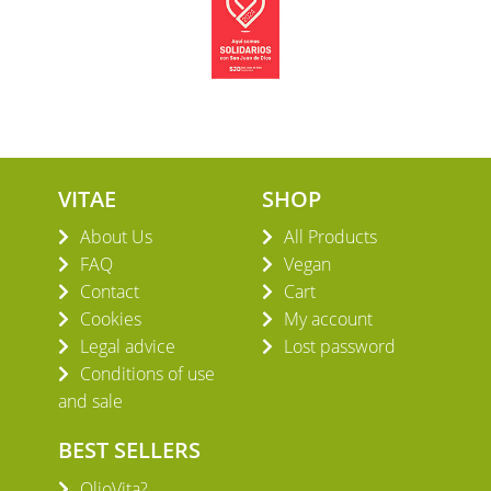
VITAE
SHOP
About Us
All Products
FAQ
Vegan
Contact
Cart
Cookies
My account
Legal advice
Lost password
Conditions of use
and sale
BEST SELLERS
OlioVita?