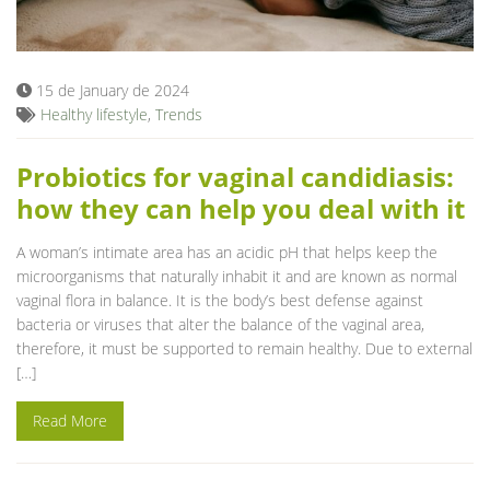
Blog
15 de January de 2024
Healthy lifestyle
,
Trends
Probiotics for vaginal candidiasis:
how they can help you deal with it
A woman’s intimate area has an acidic pH that helps keep the
microorganisms that naturally inhabit it and are known as normal
vaginal flora in balance. It is the body’s best defense against
bacteria or viruses that alter the balance of the vaginal area,
therefore, it must be supported to remain healthy. Due to external
[…]
Read More