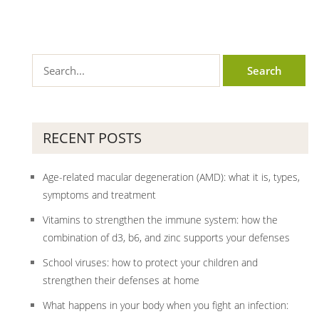
RECENT POSTS
Age-related macular degeneration (AMD): what it is, types,
symptoms and treatment
Vitamins to strengthen the immune system: how the
combination of d3, b6, and zinc supports your defenses
School viruses: how to protect your children and
strengthen their defenses at home
What happens in your body when you fight an infection: