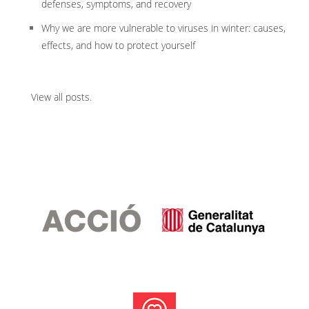
defenses, symptoms, and recovery
Why we are more vulnerable to viruses in winter: causes,
effects, and how to protect yourself
View all posts
.