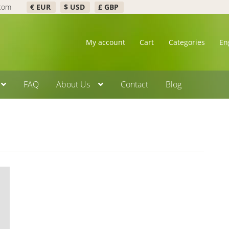
.com
€ EUR
$ USD
£ GBP
My account
Cart
Categories
En
FAQ
About Us
Contact
Blog