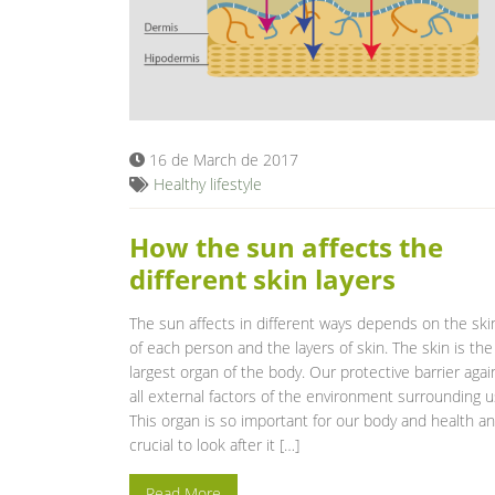
16 de March de 2017
Healthy lifestyle
How the sun affects the
different skin layers
The sun affects in different ways depends on the ski
of each person and the layers of skin. The skin is the
largest organ of the body. Our protective barrier agai
all external factors of the environment surrounding u
This organ is so important for our body and health a
crucial to look after it […]
Read More