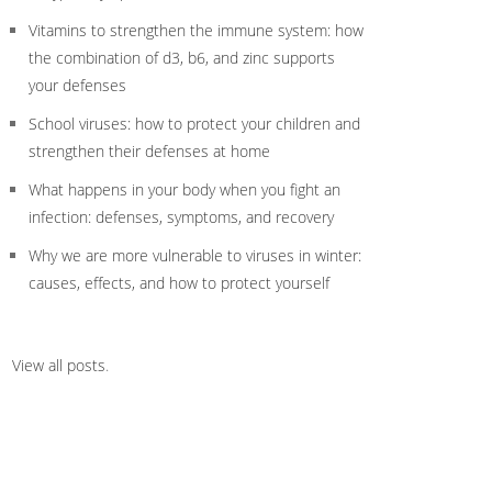
Vitamins to strengthen the immune system: how
the combination of d3, b6, and zinc supports
your defenses
School viruses: how to protect your children and
strengthen their defenses at home
What happens in your body when you fight an
infection: defenses, symptoms, and recovery
Why we are more vulnerable to viruses in winter:
causes, effects, and how to protect yourself
View all posts
.