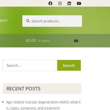
Search
Search
glish
for:
$
0.00
0 items
RECENT POSTS
Age-related macular degeneration (AMD): what it
is, types, symptoms and treatment