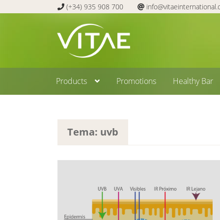
(+34) 935 908 700
info@vitaeinternational
Skip
Skip
to
to
navigation
content
Products
Promotions
Healthy Bar
Tema: uvb