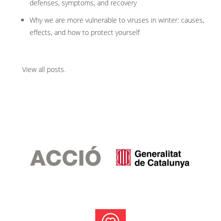
defenses, symptoms, and recovery
Why we are more vulnerable to viruses in winter: causes,
effects, and how to protect yourself
View all posts
.