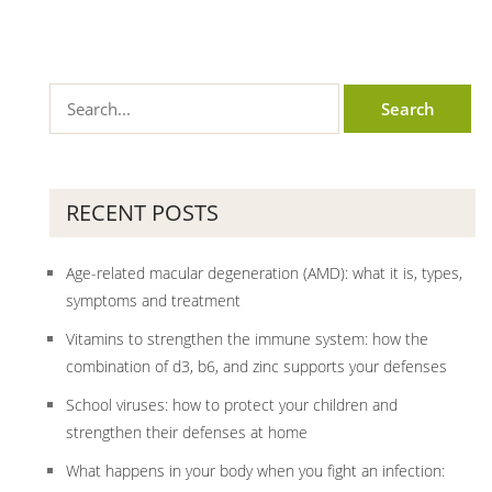
RECENT POSTS
Age-related macular degeneration (AMD): what it is, types,
symptoms and treatment
Vitamins to strengthen the immune system: how the
combination of d3, b6, and zinc supports your defenses
School viruses: how to protect your children and
strengthen their defenses at home
What happens in your body when you fight an infection: