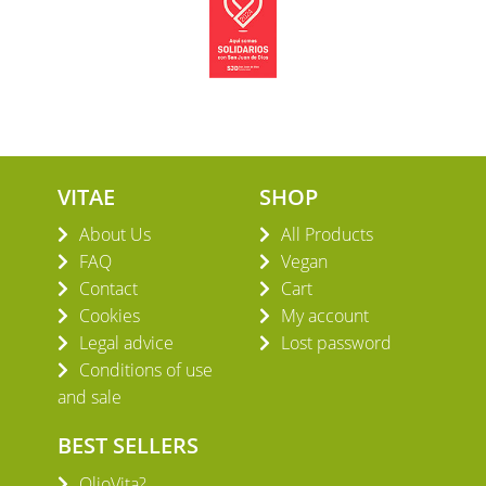
VITAE
SHOP
About Us
All Products
FAQ
Vegan
Contact
Cart
Cookies
My account
Legal advice
Lost password
Conditions of use
and sale
BEST SELLERS
OlioVita?