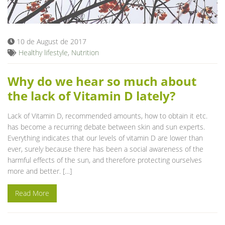
Blog
10 de August de 2017
Healthy lifestyle
,
Nutrition
Why do we hear so much about
the lack of Vitamin D lately?
Lack of Vitamin D, recommended amounts, how to obtain it etc.
has become a recurring debate between skin and sun experts.
Everything indicates that our levels of vitamin D are lower than
ever, surely because there has been a social awareness of the
harmful effects of the sun, and therefore protecting ourselves
more and better. […]
Read More