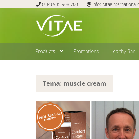
(+34) 935 908 700
info@vitaeinternational
Skip
Skip
to
to
navigation
content
Products
Promotions
Healthy Bar
Tema: muscle cream