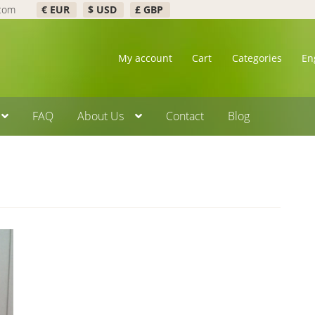
.com
€ EUR
$ USD
£ GBP
My account
Cart
Categories
En
FAQ
About Us
Contact
Blog