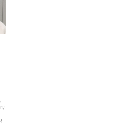
y
 my
f