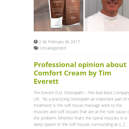
2 de February de 2017
Uncategorized
Professional opinion about
Comfort Cream by Tim
Everett
Tim Everett D.O. Osteopath – The Bad Back Compan
UK: ”As a practicing Osteopath an important part of
treatment is the soft tissue massage work to the
muscles and soft tissues that are at the root cause o
the problem. Whether that’s the spinal muscles in a
deep spasm or the soft tissues surrounding an […]