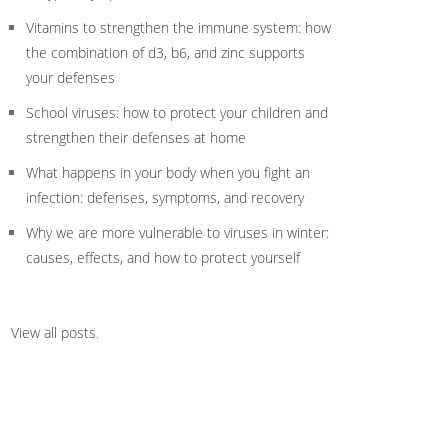
Vitamins to strengthen the immune system: how
the combination of d3, b6, and zinc supports
your defenses
School viruses: how to protect your children and
strengthen their defenses at home
What happens in your body when you fight an
infection: defenses, symptoms, and recovery
Why we are more vulnerable to viruses in winter:
causes, effects, and how to protect yourself
View all posts
.