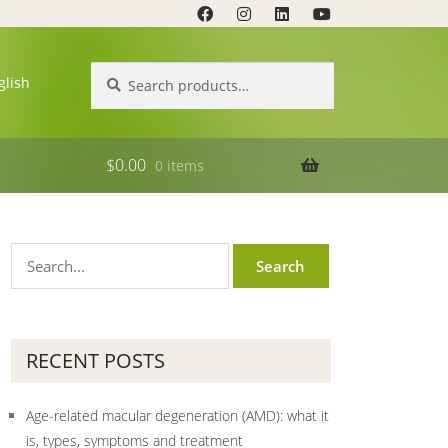
Search
Search
glish
for:
$
0.00
0 items
RECENT POSTS
Age-related macular degeneration (AMD): what it
is, types, symptoms and treatment