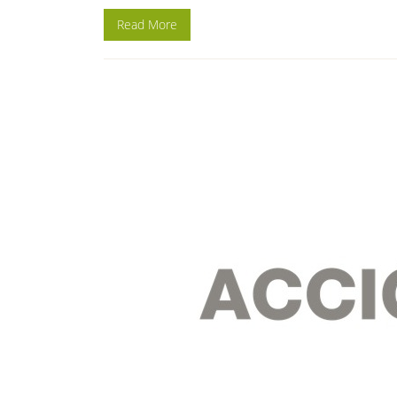
Read More