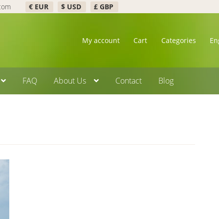
.com
€ EUR
$ USD
£ GBP
My account
Cart
Categories
En
FAQ
About Us
Contact
Blog