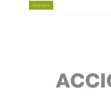
Read More