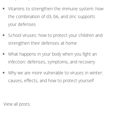
Vitamins to strengthen the immune system: how
the combination of d3, b6, and zinc supports
your defenses
School viruses: how to protect your children and
strengthen their defenses at home
What happens in your body when you fight an
infection: defenses, symptoms, and recovery
Why we are more vulnerable to viruses in winter:
causes, effects, and how to protect yourself
View all posts
.