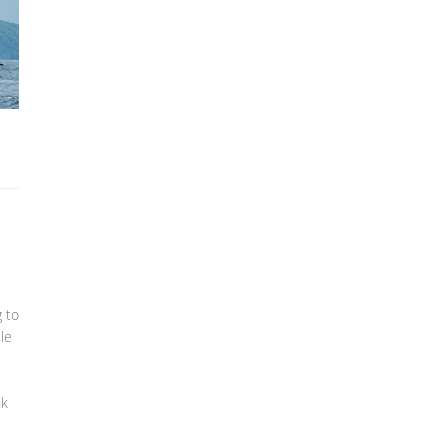
 to
le
nk