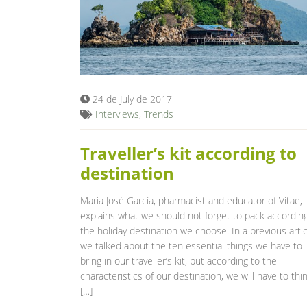
24 de July de 2017
Interviews
,
Trends
Traveller’s kit according to
destination
Maria José García, pharmacist and educator of Vitae,
explains what we should not forget to pack according
the holiday destination we choose. In a previous artic
we talked about the ten essential things we have to
bring in our traveller’s kit, but according to the
characteristics of our destination, we will have to thi
[…]