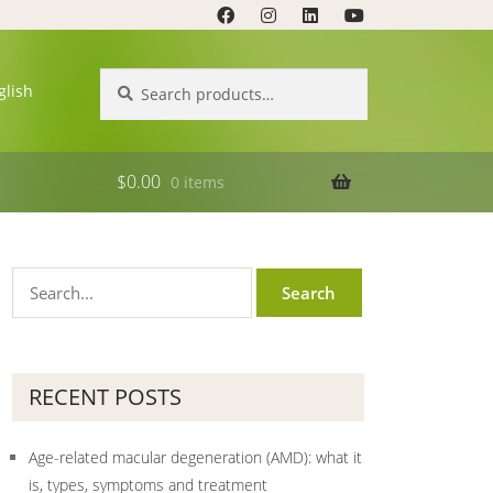
Search
Search
glish
for:
$
0.00
0 items
RECENT POSTS
Age-related macular degeneration (AMD): what it
is, types, symptoms and treatment