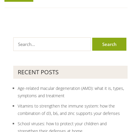
RECENT POSTS
Age-related macular degeneration (AMD): what it is, types,
symptoms and treatment
Vitamins to strengthen the immune system: how the
combination of d3, b6, and zinc supports your defenses
School viruses: how to protect your children and
strengthen their defenses at home