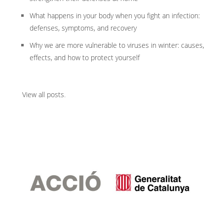
What happens in your body when you fight an infection:
defenses, symptoms, and recovery
Why we are more vulnerable to viruses in winter: causes,
effects, and how to protect yourself
View all posts
.