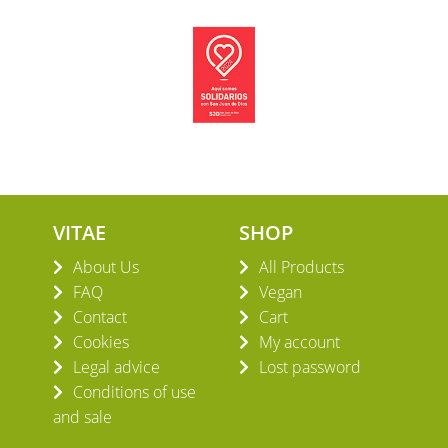
VITAE
SHOP
About Us
All Products
FAQ
Vegan
Contact
Cart
Cookies
My account
Legal advice
Lost password
Conditions of use
and sale