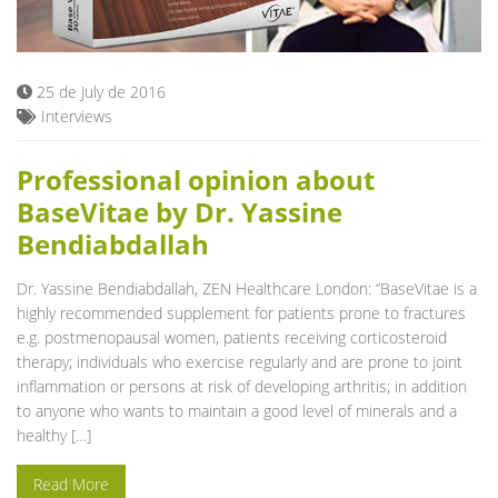
Blog
25 de July de 2016
Interviews
Professional opinion about
BaseVitae by Dr. Yassine
Bendiabdallah
Dr. Yassine Bendiabdallah, ZEN Healthcare London: “BaseVitae is a
highly recommended supplement for patients prone to fractures
e.g. postmenopausal women, patients receiving corticosteroid
therapy; individuals who exercise regularly and are prone to joint
inflammation or persons at risk of developing arthritis; in addition
to anyone who wants to maintain a good level of minerals and a
healthy […]
Read More