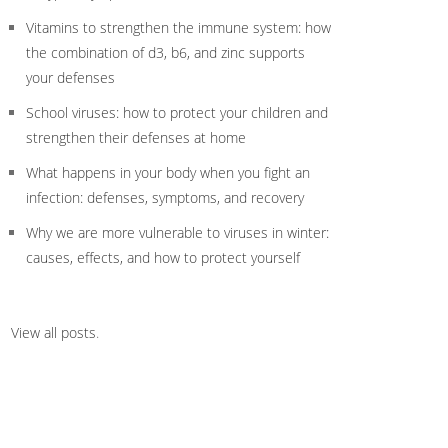
Vitamins to strengthen the immune system: how
the combination of d3, b6, and zinc supports
your defenses
School viruses: how to protect your children and
strengthen their defenses at home
What happens in your body when you fight an
infection: defenses, symptoms, and recovery
Why we are more vulnerable to viruses in winter:
causes, effects, and how to protect yourself
View all posts
.