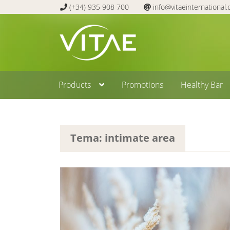
(+34) 935 908 700
info@vitaeinternational
Skip
Skip
to
to
navigation
content
Products
Promotions
Healthy Bar
Tema: intimate area