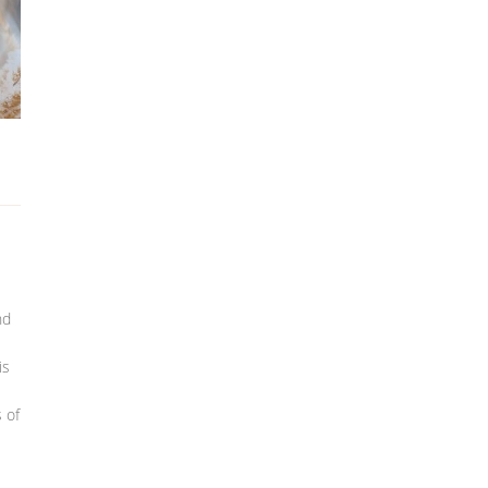
nd
is
 of