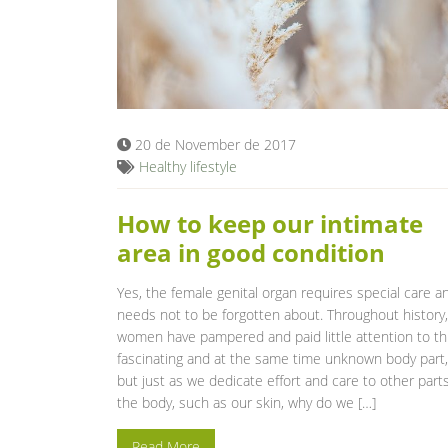
20 de November de 2017
Healthy lifestyle
How to keep our intimate
area in good condition
Yes, the female genital organ requires special care a
needs not to be forgotten about. Throughout history,
women have pampered and paid little attention to th
fascinating and at the same time unknown body part,
but just as we dedicate effort and care to other parts
the body, such as our skin, why do we […]
Read More