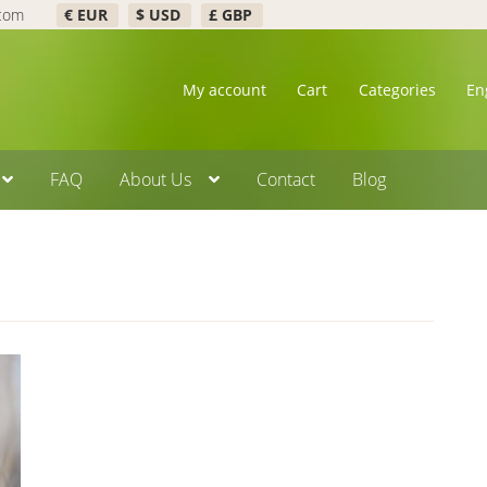
.com
€ EUR
$ USD
£ GBP
My account
Cart
Categories
En
FAQ
About Us
Contact
Blog