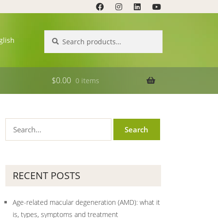
Search
Search
glish
for:
$
0.00
0 items
RECENT POSTS
Age-related macular degeneration (AMD): what it
is, types, symptoms and treatment