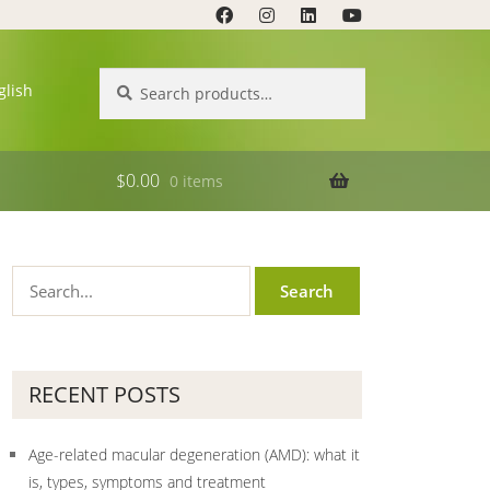
Search
Search
glish
for:
$
0.00
0 items
RECENT POSTS
Age-related macular degeneration (AMD): what it
is, types, symptoms and treatment