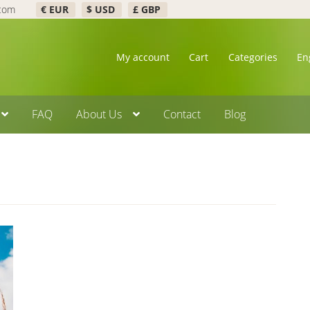
.com
€ EUR
$ USD
£ GBP
My account
Cart
Categories
En
FAQ
About Us
Contact
Blog