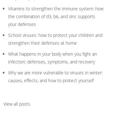
Vitamins to strengthen the immune system: how
the combination of d3, b6, and zinc supports
your defenses
School viruses: how to protect your children and
strengthen their defenses at home
What happens in your body when you fight an
infection: defenses, symptoms, and recovery
Why we are more vulnerable to viruses in winter:
causes, effects, and how to protect yourself
View all posts
.