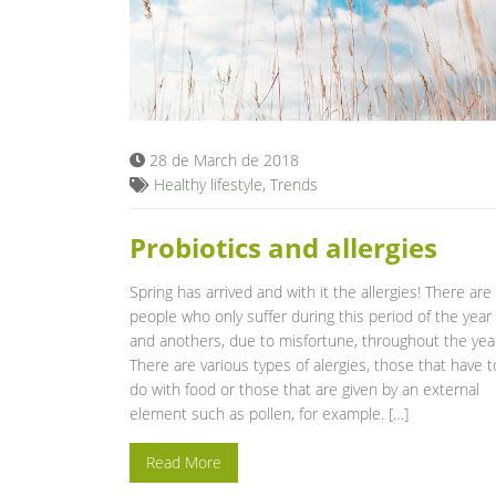
28 de March de 2018
Healthy lifestyle
,
Trends
Probiotics and allergies
Spring has arrived and with it the allergies! There are
people who only suffer during this period of the year
and anothers, due to misfortune, throughout the yea
There are various types of alergies, those that have t
do with food or those that are given by an external
element such as pollen, for example. […]
Read More