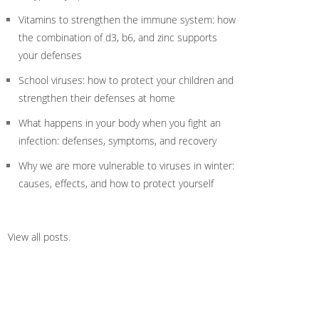
Vitamins to strengthen the immune system: how
the combination of d3, b6, and zinc supports
your defenses
School viruses: how to protect your children and
strengthen their defenses at home
What happens in your body when you fight an
infection: defenses, symptoms, and recovery
Why we are more vulnerable to viruses in winter:
causes, effects, and how to protect yourself
View all posts
.