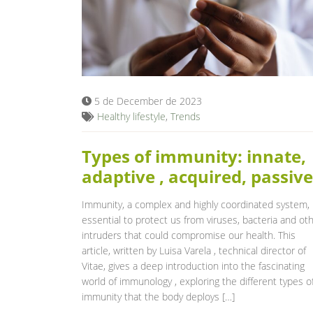
5 de December de 2023
Healthy lifestyle
,
Trends
Types of immunity: innate,
adaptive , acquired, passive
Immunity, a complex and highly coordinated system, 
essential to protect us from viruses, bacteria and ot
intruders that could compromise our health. This
article, written by Luisa Varela , technical director of
Vitae, gives a deep introduction into the fascinating
world of immunology , exploring the different types o
immunity that the body deploys […]