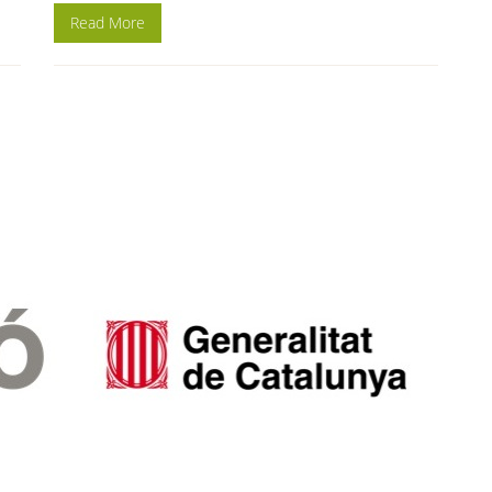
Read More