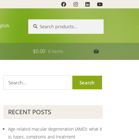
Search
Search
glish
for:
$
0.00
0 items
RECENT POSTS
Age-related macular degeneration (AMD): what it
is, types, symptoms and treatment