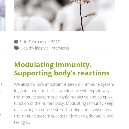
3 de February de 2020
Healthy lifestyle
,
Interviews
Modulating immunity.
Supporting body’s reactions
is
We all know how important is keep our immune system
her
in good condition. In this webinar, we will explain why
the immune system is a highly interactive and complex
function of the human body. Modulating immunity keep
us a strong immune system. Intelligent in its workings,
f
the immune system is constantly making decisions and
taking […]