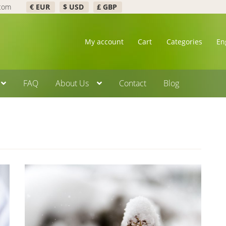
.com
€ EUR
$ USD
£ GBP
My account
Cart
Categories
En
FAQ
About Us
Contact
Blog