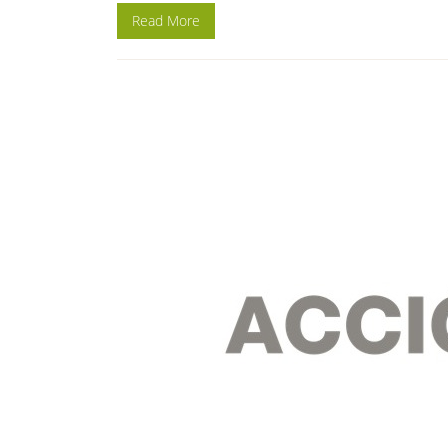
Read More