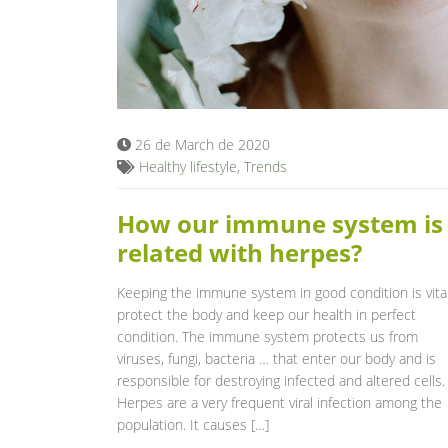
26 de March de 2020
Healthy lifestyle
,
Trends
How our immune system is
related with herpes?
Keeping the immune system in good condition is vital
protect the body and keep our health in perfect
condition. The immune system protects us from
viruses, fungi, bacteria … that enter our body and is
responsible for destroying infected and altered cells.
Herpes are a very frequent viral infection among the
population. It causes […]