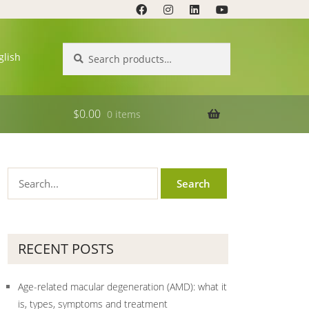
Search
Search
glish
for:
$
0.00
0 items
RECENT POSTS
Age-related macular degeneration (AMD): what it
is, types, symptoms and treatment