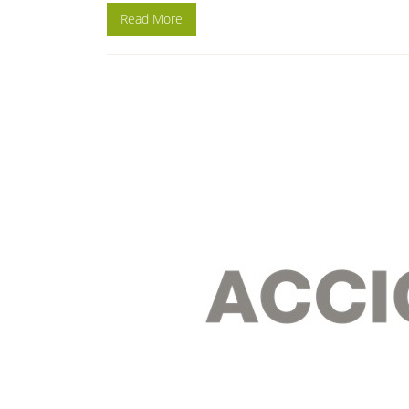
Read More