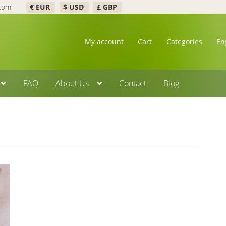
.com
€ EUR
$ USD
£ GBP
My account
Cart
Categories
En
FAQ
About Us
Contact
Blog