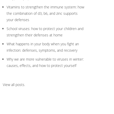
Vitamins to strengthen the immune system: how
the combination of d3, b6, and zinc supports
your defenses
School viruses: how to protect your children and
strengthen their defenses at home
What happens in your body when you fight an
infection: defenses, symptoms, and recovery
Why we are more vulnerable to viruses in winter:
causes, effects, and how to protect yourself
View all posts
.