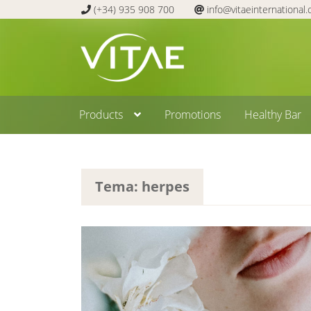
(+34) 935 908 700
info@vitaeinternational
Skip
Skip
to
to
navigation
content
Products
Promotions
Healthy Bar
Tema: herpes