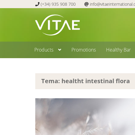
(+34) 935 908 700
info@vitaeinternational
Skip
Skip
to
to
navigation
content
Products
Promotions
Healthy Bar
Tema: healtht intestinal flora