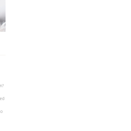
em?
ted
to