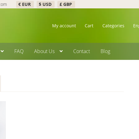
.com
€ EUR
$ USD
£ GBP
My account
Cart
Categories
En
FAQ
About Us
Contact
Blog