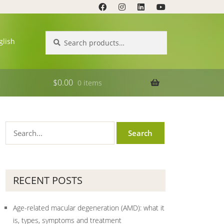
Search
Search
glish
for:
$
0.00
0 items
RECENT POSTS
Age-related macular degeneration (AMD): what it
is, types, symptoms and treatment