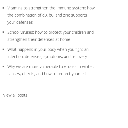
Vitamins to strengthen the immune system: how
the combination of d3, b6, and zinc supports
your defenses
School viruses: how to protect your children and
strengthen their defenses at home
What happens in your body when you fight an
infection: defenses, symptoms, and recovery
Why we are more vulnerable to viruses in winter:
causes, effects, and how to protect yourself
View all posts
.