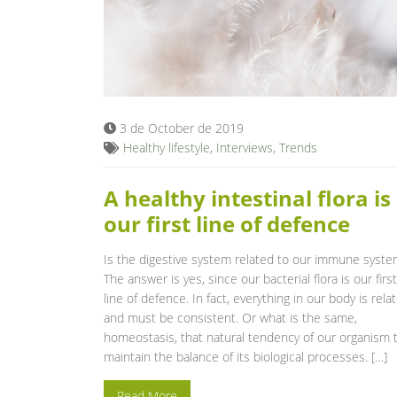
3 de October de 2019
Healthy lifestyle
,
Interviews
,
Trends
A healthy intestinal flora is
our first line of defence
Is the digestive system related to our immune syst
The answer is yes, since our bacterial flora is our first
line of defence. In fact, everything in our body is rela
and must be consistent. Or what is the same,
homeostasis, that natural tendency of our organism 
maintain the balance of its biological processes. […]
Read More