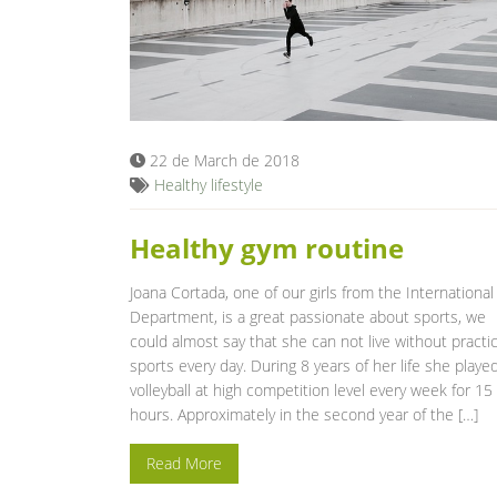
22 de March de 2018
Healthy lifestyle
Healthy gym routine
Joana Cortada, one of our girls from the International
Department, is a great passionate about sports, we
could almost say that she can not live without practi
sports every day. During 8 years of her life she playe
volleyball at high competition level every week for 15
hours. Approximately in the second year of the […]
Read More