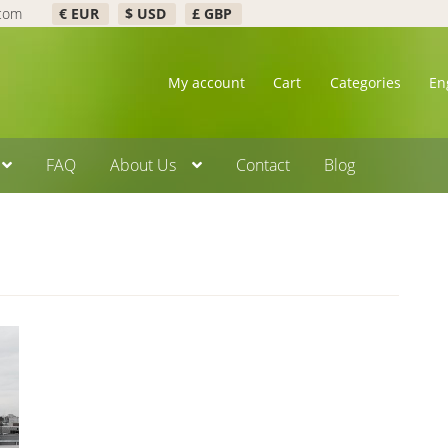
.com
€ EUR
$ USD
£ GBP
My account
Cart
Categories
En
FAQ
About Us
Contact
Blog