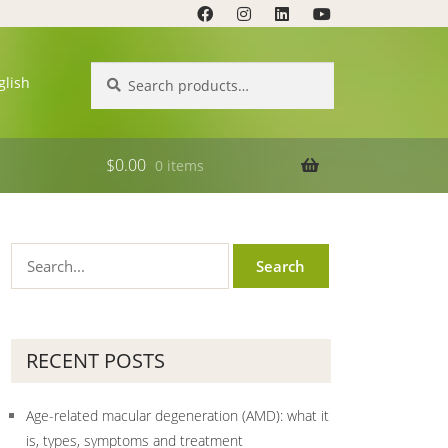
Search
Search
glish
for:
$
0.00
0 items
RECENT POSTS
Age-related macular degeneration (AMD): what it
is, types, symptoms and treatment