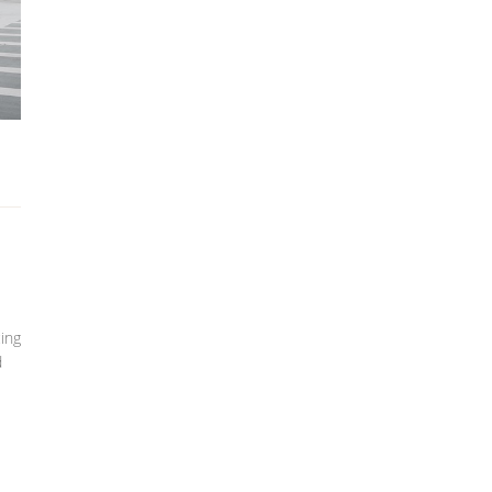
cing
d