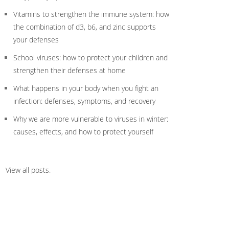
Vitamins to strengthen the immune system: how
the combination of d3, b6, and zinc supports
your defenses
School viruses: how to protect your children and
strengthen their defenses at home
What happens in your body when you fight an
infection: defenses, symptoms, and recovery
Why we are more vulnerable to viruses in winter:
causes, effects, and how to protect yourself
View all posts
.