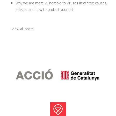
Why we are more vulnerable to viruses in winter: causes,
effects, and how to protect yourself
View all posts
.