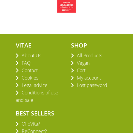
VITAE
SHOP
About Us
All Products
FAQ
Vegan
Contact
Cart
Cookies
My account
Legal advice
Lost password
Conditions of use
and sale
BEST SELLERS
OlioVita?
ReConnect?