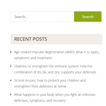
RECENT POSTS
Age-related macular degeneration (AMD): what it is, types,
symptoms and treatment
Vitamins to strengthen the immune system: how the
combination of d3, b6, and zinc supports your defenses
School viruses: how to protect your children and
strengthen their defenses at home
What happens in your body when you fight an infection:
defenses, symptoms, and recovery