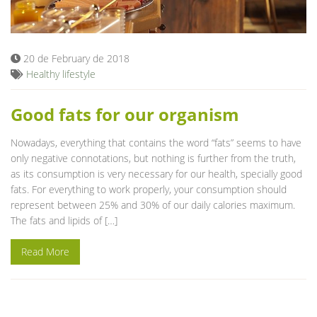
Blog
20 de February de 2018
Healthy lifestyle
Good fats for our organism
Nowadays, everything that contains the word “fats” seems to have
only negative connotations, but nothing is further from the truth,
as its consumption is very necessary for our health, specially good
fats. For everything to work properly, your consumption should
represent between 25% and 30% of our daily calories maximum.
The fats and lipids of […]
Read More