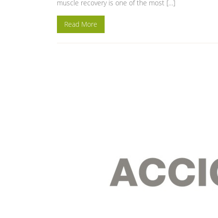
muscle recovery is one of the most […]
Read More