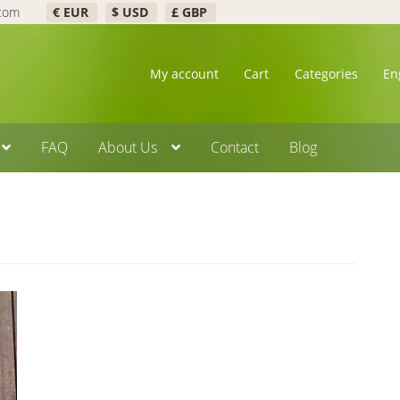
.com
€ EUR
$ USD
£ GBP
My account
Cart
Categories
En
FAQ
About Us
Contact
Blog