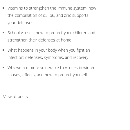
Vitamins to strengthen the immune system: how
the combination of d3, b6, and zinc supports
your defenses
School viruses: how to protect your children and
strengthen their defenses at home
What happens in your body when you fight an
infection: defenses, symptoms, and recovery
Why we are more vulnerable to viruses in winter:
causes, effects, and how to protect yourself
View all posts
.