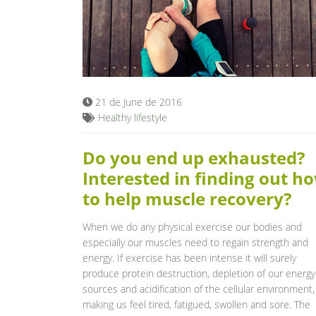
21 de June de 2016
Healthy lifestyle
Do you end up exhausted?
Interested in finding out h
to help muscle recovery?
When we do any physical exercise our bodies and
especially our muscles need to regain strength and
energy. If exercise has been intense it will surely
produce protein destruction, depletion of our energy
sources and acidification of the cellular environment,
making us feel tired, fatigued, swollen and sore. The