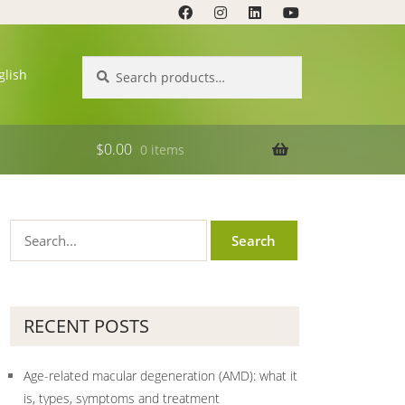
Search
Search
glish
for:
$
0.00
0 items
RECENT POSTS
Age-related macular degeneration (AMD): what it
is, types, symptoms and treatment