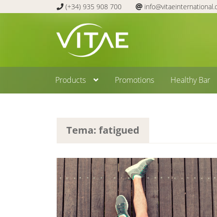
(+34) 935 908 700
info@vitaeinternational
Skip
Skip
to
to
navigation
content
Products
Promotions
Healthy Bar
Tema: fatigued