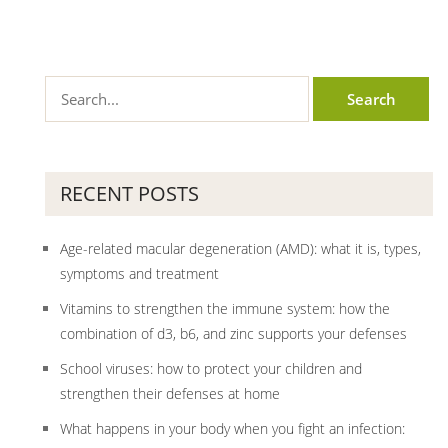
RECENT POSTS
Age-related macular degeneration (AMD): what it is, types,
symptoms and treatment
Vitamins to strengthen the immune system: how the
combination of d3, b6, and zinc supports your defenses
School viruses: how to protect your children and
strengthen their defenses at home
What happens in your body when you fight an infection: