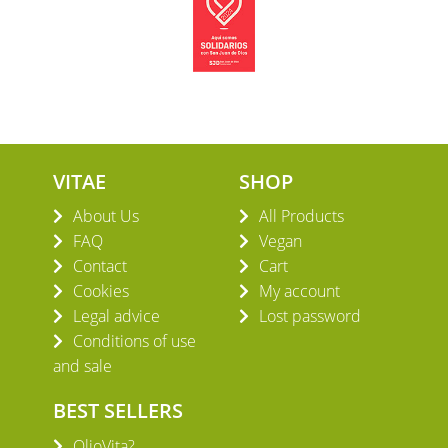
VITAE
SHOP
About Us
All Products
FAQ
Vegan
Contact
Cart
Cookies
My account
Legal advice
Lost password
Conditions of use
and sale
BEST SELLERS
OlioVita?