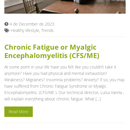
Blog
4 de December de 2023
Healthy lifestyle
,
Trends
Chronic Fatigue or Myalgic
Encephalomyelitis (CFS/ME)
At some point in your life have you felt like you couldn’t take it
anymore? Have you had physical and mental exhaustion?
Weakness? Migraines? Insomnia problems? Anxiety? If so, you may
have suffered from Chronic Fatigue Syndrome or Myalgic
Encephalomyelitis. (CFS/ME ). Our technical director, Luisa Varela ,
will explain everything about chronic fatigue. What […]
Read More