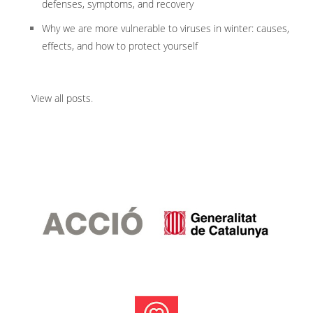
defenses, symptoms, and recovery
Why we are more vulnerable to viruses in winter: causes,
effects, and how to protect yourself
View all posts
.