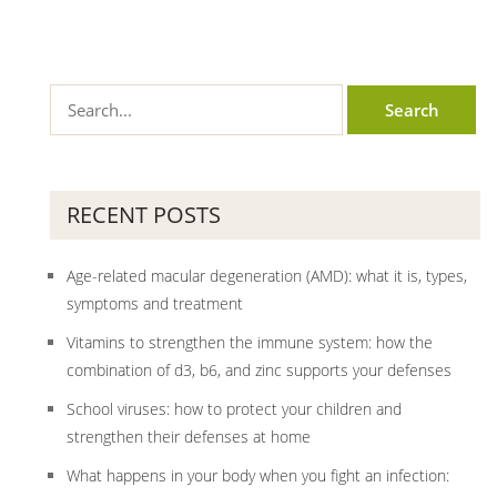
RECENT POSTS
Age-related macular degeneration (AMD): what it is, types,
symptoms and treatment
Vitamins to strengthen the immune system: how the
combination of d3, b6, and zinc supports your defenses
School viruses: how to protect your children and
strengthen their defenses at home
What happens in your body when you fight an infection: