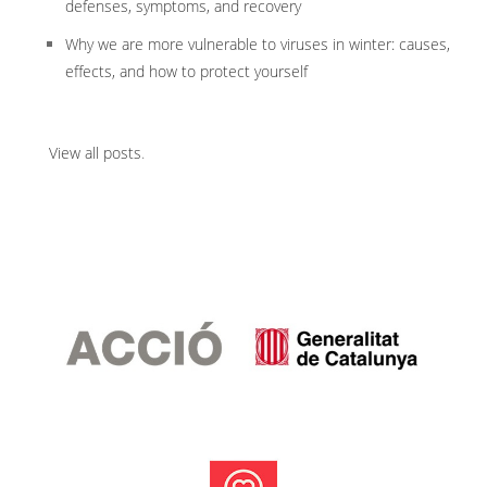
defenses, symptoms, and recovery
Why we are more vulnerable to viruses in winter: causes,
effects, and how to protect yourself
View all posts
.