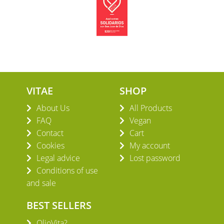
VITAE
SHOP
About Us
All Products
FAQ
Vegan
Contact
Cart
Cookies
My account
Legal advice
Lost password
Conditions of use
and sale
BEST SELLERS
OlioVita?