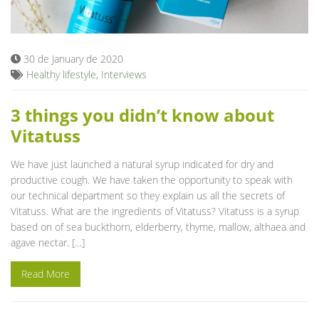
Blog
30 de January de 2020
Healthy lifestyle
,
Interviews
3 things you didn’t know about
Vitatuss
We have just launched a natural syrup indicated for dry and
productive cough. We have taken the opportunity to speak with
our technical department so they explain us all the secrets of
Vitatuss. What are the ingredients of Vitatuss? Vitatuss is a syrup
based on of sea buckthorn, elderberry, thyme, mallow, althaea and
agave nectar. […]
Read More