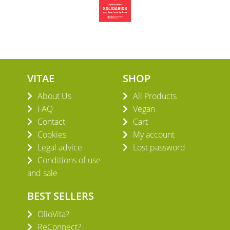
VITAE
SHOP
About Us
All Products
FAQ
Vegan
Contact
Cart
Cookies
My account
Legal advice
Lost password
Conditions of use
and sale
BEST SELLERS
OlioVita?
ReConnect?