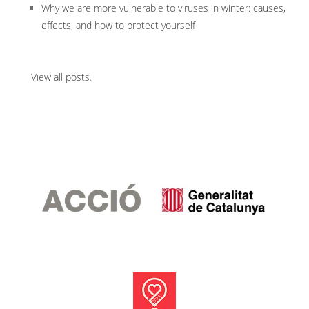
Why we are more vulnerable to viruses in winter: causes,
effects, and how to protect yourself
View all posts
.