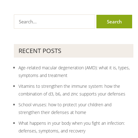
RECENT POSTS
Age-related macular degeneration (AMD): what it is, types,
symptoms and treatment
Vitamins to strengthen the immune system: how the
combination of d3, b6, and zinc supports your defenses
School viruses: how to protect your children and
strengthen their defenses at home
What happens in your body when you fight an infection:
defenses, symptoms, and recovery