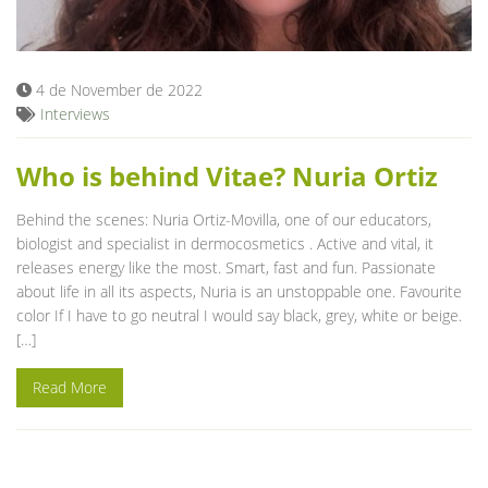
Blog
4 de November de 2022
Interviews
Who is behind Vitae? Nuria Ortiz
Behind the scenes: Nuria Ortiz-Movilla, one of our educators,
biologist and specialist in dermocosmetics . Active and vital, it
releases energy like the most. Smart, fast and fun. Passionate
about life in all its aspects, Nuria is an unstoppable one. Favourite
color If I have to go neutral I would say black, grey, white or beige.
[…]
Read More