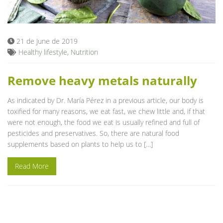
Blog
21 de June de 2019
Healthy lifestyle
,
Nutrition
Remove heavy metals naturally
As indicated by Dr. María Pérez in a previous article, our body is
toxified for many reasons, we eat fast, we chew little and, if that
were not enough, the food we eat is usually refined and full of
pesticides and preservatives. So, there are natural food
supplements based on plants to help us to […]
Read More