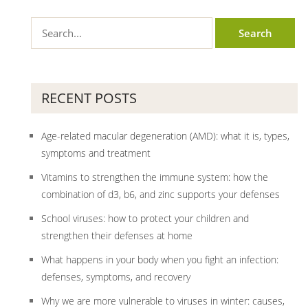
RECENT POSTS
Age-related macular degeneration (AMD): what it is, types,
symptoms and treatment
Vitamins to strengthen the immune system: how the
combination of d3, b6, and zinc supports your defenses
School viruses: how to protect your children and
strengthen their defenses at home
What happens in your body when you fight an infection:
defenses, symptoms, and recovery
Why we are more vulnerable to viruses in winter: causes,