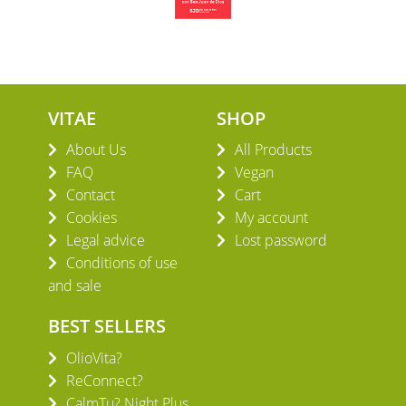
VITAE
SHOP
About Us
All Products
FAQ
Vegan
Contact
Cart
Cookies
My account
Legal advice
Lost password
Conditions of use
and sale
BEST SELLERS
OlioVita?
ReConnect?
CalmTu? Night Plus