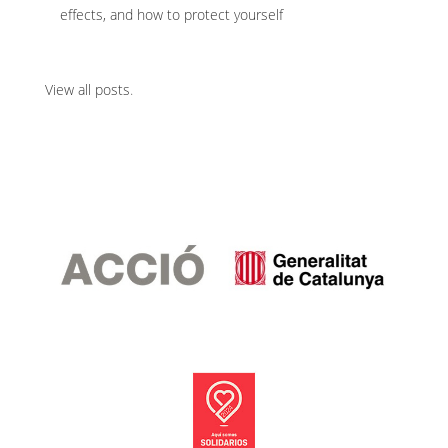
effects, and how to protect yourself
View all posts
.