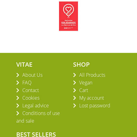
VITAE
SHOP
About Us
All Products
FAQ
Vegan
Contact
Cart
Cookies
My account
Legal advice
Lost password
Conditions of use
and sale
BEST SELLERS