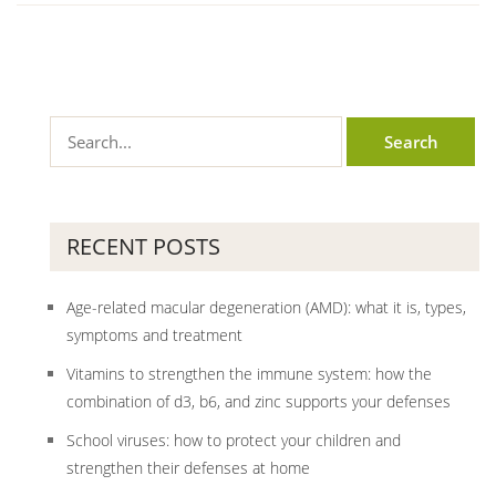
RECENT POSTS
Age-related macular degeneration (AMD): what it is, types,
symptoms and treatment
Vitamins to strengthen the immune system: how the
combination of d3, b6, and zinc supports your defenses
School viruses: how to protect your children and
strengthen their defenses at home