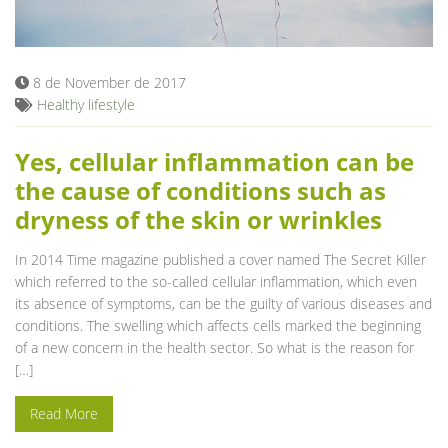
Blog
8 de November de 2017
Healthy lifestyle
Yes, cellular inflammation can be
the cause of conditions such as
dryness of the skin or wrinkles
In 2014 Time magazine published a cover named The Secret Killer
which referred to the so-called cellular inflammation, which even
its absence of symptoms, can be the guilty of various diseases and
conditions. The swelling which affects cells marked the beginning
of a new concern in the health sector. So what is the reason for
[…]
Read More