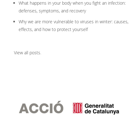
What happens in your body when you fight an infection:
defenses, symptoms, and recovery
Why we are more vulnerable to viruses in winter: causes,
effects, and how to protect yourself
View all posts
.