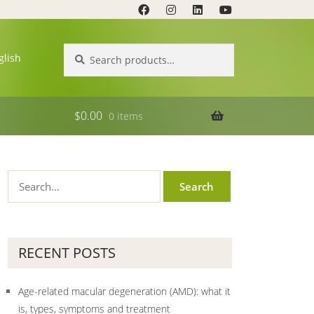
Search
Search
glish
for:
$
0.00
0 items
RECENT POSTS
Age-related macular degeneration (AMD): what it
is, types, symptoms and treatment