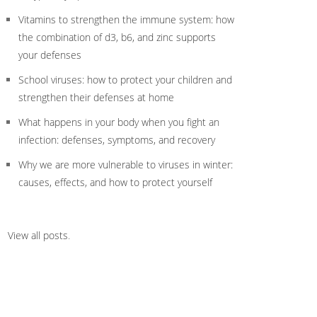
Vitamins to strengthen the immune system: how
the combination of d3, b6, and zinc supports
your defenses
School viruses: how to protect your children and
strengthen their defenses at home
What happens in your body when you fight an
infection: defenses, symptoms, and recovery
Why we are more vulnerable to viruses in winter:
causes, effects, and how to protect yourself
View all posts
.