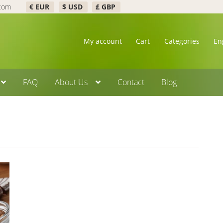
.com
€ EUR
$ USD
£ GBP
My account
Cart
Categories
En
FAQ
About Us
Contact
Blog