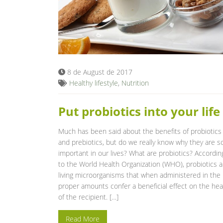
8 de August de 2017
Healthy lifestyle
,
Nutrition
Put probiotics into your life
Much has been said about the benefits of probiotics
and prebiotics, but do we really know why they are s
important in our lives? What are probiotics? Accordin
to the World Health Organization (WHO), probiotics a
living microorganisms that when administered in the
proper amounts confer a beneficial effect on the hea
of the recipient. […]
Read More