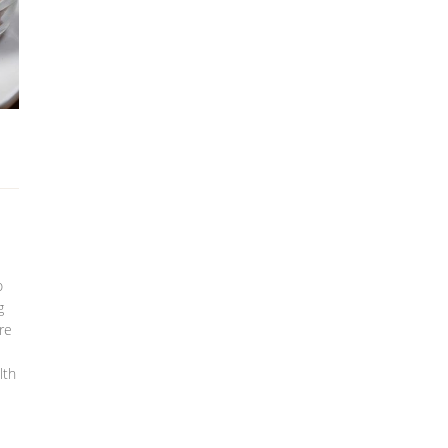
o
g
re
lth