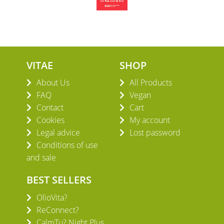
VITAE
SHOP
About Us
All Products
FAQ
Vegan
Contact
Cart
Cookies
My account
Legal advice
Lost password
Conditions of use
and sale
BEST SELLERS
OlioVita?
ReConnect?
CalmTu? Night Plus