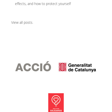
effects, and how to protect yourself
View all posts
.