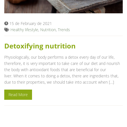
Blog
15 de February de 2021
Healthy lifestyle
,
Nutrition
,
Trends
Detoxifying nutrition
Physiologically, our body performs a detox every day of our life,
therefore, it is very important to take care of our diet and nourish
the body with antioxidant foods that are beneficial for our
liver. When it comes to doing a detox, there are ingredients that,
due to their properties, we should take into account when […]
Read More