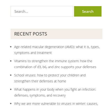
RECENT POSTS
Age-related macular degeneration (AMD): what it is, types,
symptoms and treatment
Vitamins to strengthen the immune system: how the
combination of d3, b6, and zinc supports your defenses
School viruses: how to protect your children and
strengthen their defenses at home
What happens in your body when you fight an infection:
defenses, symptoms, and recovery
Why we are more vulnerable to viruses in winter: causes,