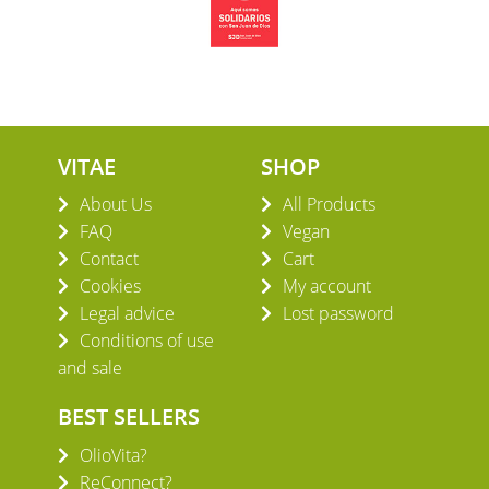
VITAE
SHOP
About Us
All Products
FAQ
Vegan
Contact
Cart
Cookies
My account
Legal advice
Lost password
Conditions of use
and sale
BEST SELLERS
OlioVita?
ReConnect?