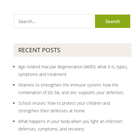
RECENT POSTS
Age-related macular degeneration (AMD): what it is, types,
symptoms and treatment
Vitamins to strengthen the immune system: how the
combination of d3, b6, and zinc supports your defenses
School viruses: how to protect your children and
strengthen their defenses at home
What happens in your body when you fight an infection:
defenses, symptoms, and recovery