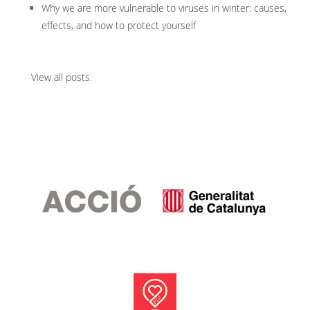
Why we are more vulnerable to viruses in winter: causes,
effects, and how to protect yourself
View all posts
.