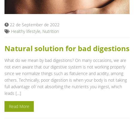
Blog
22 de September de 2022
Healthy lifestyle
,
Nutrition
Natural solution for bad digestions
What do we mean by bad digestions? On many occasions, we are
not even aware that our digestive system is not working properly
since we normalize things such as flatulence and acidity, among
others. Technically, poor digestion is when your body is not taking
full advantage of/ not absorbing the nutrients you ingest, which
leads […]
Read More