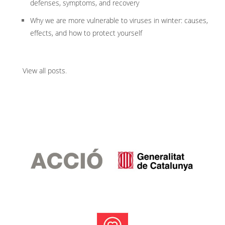
defenses, symptoms, and recovery
Why we are more vulnerable to viruses in winter: causes,
effects, and how to protect yourself
View all posts
.