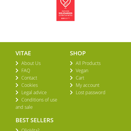
VITAE
SHOP
About Us
All Products
FAQ
Vegan
Contact
Cart
Cookies
My account
Legal advice
Lost password
Conditions of use
and sale
BEST SELLERS
OlioVita?