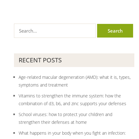
RECENT POSTS
Age-related macular degeneration (AMD): what it is, types,
symptoms and treatment
Vitamins to strengthen the immune system: how the
combination of d3, b6, and zinc supports your defenses
School viruses: how to protect your children and
strengthen their defenses at home
What happens in your body when you fight an infection: