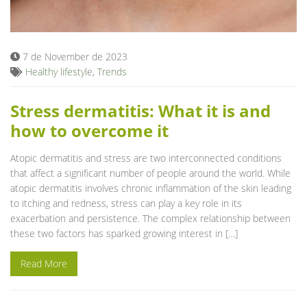
Blog
7 de November de 2023
Healthy lifestyle
,
Trends
Stress dermatitis: What it is and
how to overcome it
Atopic dermatitis and stress are two interconnected conditions
that affect a significant number of people around the world. While
atopic dermatitis involves chronic inflammation of the skin leading
to itching and redness, stress can play a key role in its
exacerbation and persistence. The complex relationship between
these two factors has sparked growing interest in […]
Read More