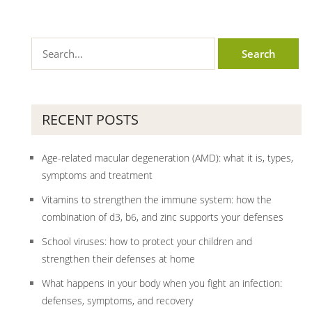
RECENT POSTS
Age-related macular degeneration (AMD): what it is, types,
symptoms and treatment
Vitamins to strengthen the immune system: how the
combination of d3, b6, and zinc supports your defenses
School viruses: how to protect your children and
strengthen their defenses at home
What happens in your body when you fight an infection:
defenses, symptoms, and recovery