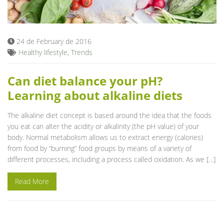
Blog
24 de February de 2016
Healthy lifestyle
,
Trends
Can diet balance your pH?
Learning about alkaline diets
The alkaline diet concept is based around the idea that the foods
you eat can alter the acidity or alkalinity (the pH value) of your
body. Normal metabolism allows us to extract energy (calories)
from food by “burning” food groups by means of a variety of
different processes, including a process called oxidation. As we […]
Read More