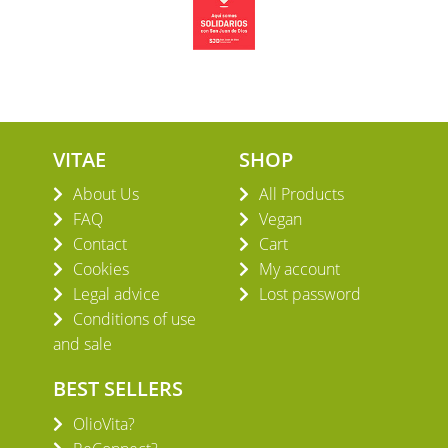
VITAE
SHOP
About Us
All Products
FAQ
Vegan
Contact
Cart
Cookies
My account
Legal advice
Lost password
Conditions of use
and sale
BEST SELLERS
OlioVita?