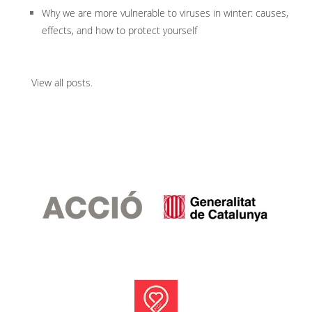
Why we are more vulnerable to viruses in winter: causes,
effects, and how to protect yourself
View all posts
.