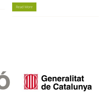
Read More