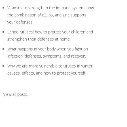
Vitamins to strengthen the immune system: how
the combination of d3, b6, and zinc supports
your defenses
School viruses: how to protect your children and
strengthen their defenses at home
What happens in your body when you fight an
infection: defenses, symptoms, and recovery
Why we are more vulnerable to viruses in winter:
causes, effects, and how to protect yourself
View all posts
.