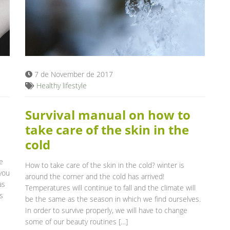
7 de November de 2017
Healthy lifestyle
Survival manual on how to
take care of the skin in the
cold
e
How to take care of the skin in the cold? winter is
 you
around the corner and the cold has arrived!
as
Temperatures will continue to fall and the climate will
s
be the same as the season in which we find ourselves.
In order to survive properly, we will have to change
some of our beauty routines […]