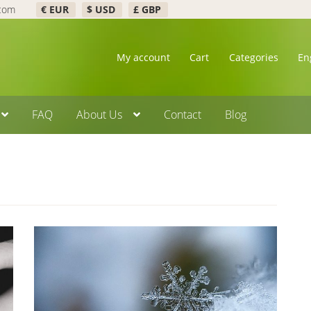
.com
€ EUR
$ USD
£ GBP
My account
Cart
Categories
En
FAQ
About Us
Contact
Blog