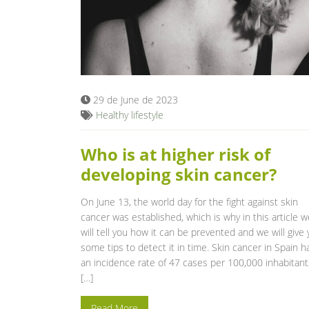
29 de June de 2023
Healthy lifestyle
Who is at higher risk of
developing skin cancer?
On June 13, the world day for the fight against skin
cancer was established, which is why in this article w
will tell you how it can be prevented and we will give
some tips to detect it in time. Skin cancer in Spain h
an incidence rate of 47 cases per 100,000 inhabitant
[…]
Read More