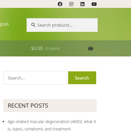
Search
Search
glish
for:
$
0.00
0 items
RECENT POSTS
Age-related macular degeneration (AMD): what it
is, types, symptoms and treatment