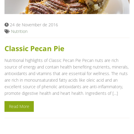
Blog
24 de November de 2016
Nutrition
Classic Pecan Pie
Nutritional highlights of Classic Pecan Pie Pecan nuts are rich
source of energy and contain health benefiting nutrients, minerals,
antioxidants and vitamins that are essential for wellness. The nuts
are rich in monounsaturated fatty acids like oleic acid and an
excellent source of phenolic antioxidants are anti-inflammatory,
promote digestive health and heart health. Ingredients of […]
Read More