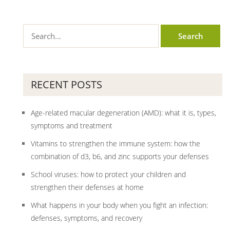
RECENT POSTS
Age-related macular degeneration (AMD): what it is, types,
symptoms and treatment
Vitamins to strengthen the immune system: how the
combination of d3, b6, and zinc supports your defenses
School viruses: how to protect your children and
strengthen their defenses at home
What happens in your body when you fight an infection:
defenses, symptoms, and recovery