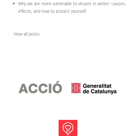
Why we are more vulnerable to viruses in winter: causes,
effects, and how to protect yourself
View all posts
.