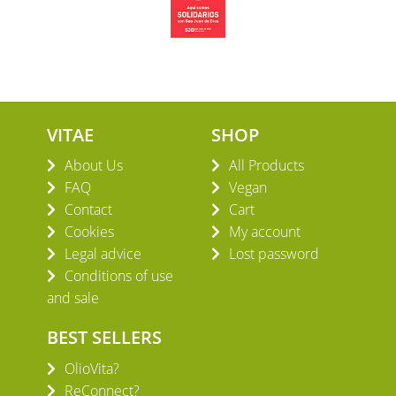
VITAE
SHOP
About Us
All Products
FAQ
Vegan
Contact
Cart
Cookies
My account
Legal advice
Lost password
Conditions of use
and sale
BEST SELLERS
OlioVita?
ReConnect?