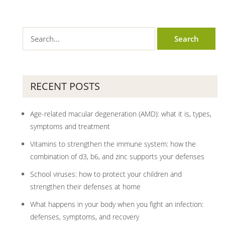
RECENT POSTS
Age-related macular degeneration (AMD): what it is, types,
symptoms and treatment
Vitamins to strengthen the immune system: how the
combination of d3, b6, and zinc supports your defenses
School viruses: how to protect your children and
strengthen their defenses at home
What happens in your body when you fight an infection:
defenses, symptoms, and recovery