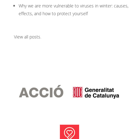
Why we are more vulnerable to viruses in winter: causes,
effects, and how to protect yourself
View all posts
.