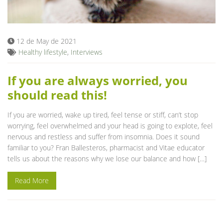
Blog
12 de May de 2021
Healthy lifestyle
,
Interviews
If you are always worried, you
should read this!
If you are worried, wake up tired, feel tense or stiff, can’t stop
worrying, feel overwhelmed and your head is going to explote, feel
nervous and restless and suffer from insomnia. Does it sound
familiar to you? Fran Ballesteros, pharmacist and Vitae educator
tells us about the reasons why we lose our balance and how […]
Read More