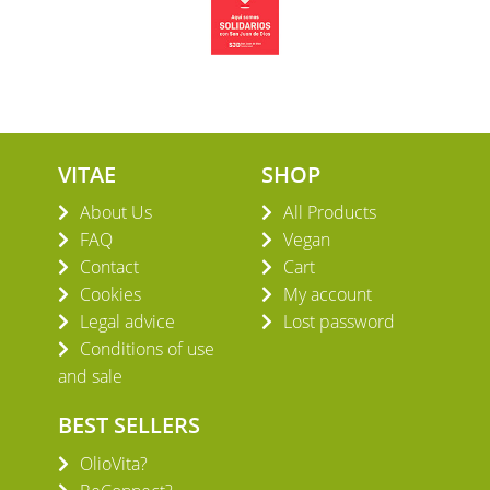
VITAE
SHOP
About Us
All Products
FAQ
Vegan
Contact
Cart
Cookies
My account
Legal advice
Lost password
Conditions of use
and sale
BEST SELLERS
OlioVita?